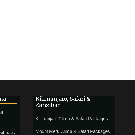
nia
Kilimanjaro, Safari &
Zanzibar
ri
Kilimanjaro Climb & Safari Packages
Mount Meru Climb & Safari Packages
February