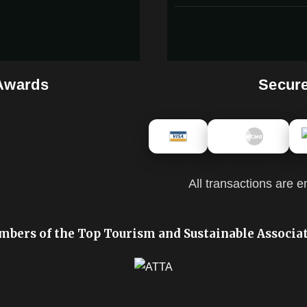
 Awards
Secur
All transactions are e
bers of the Top Tourism and Sustainable Associa