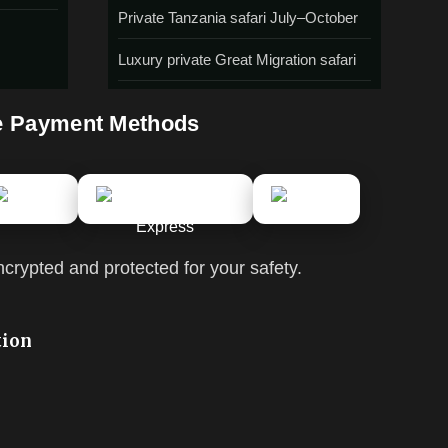
Private Tanzania safari July–October
Luxury private Great Migration safari
e Payment Methods
ncrypted and protected for your safety.
tion