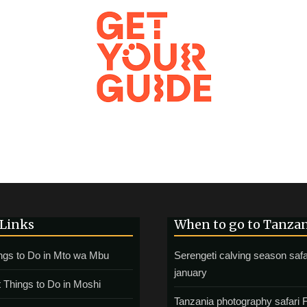
 Links
When to go to Tanza
ngs to Do in Mto wa Mbu
Serengeti calving season safa
january
 Things to Do in Moshi
Tanzania photography safari 