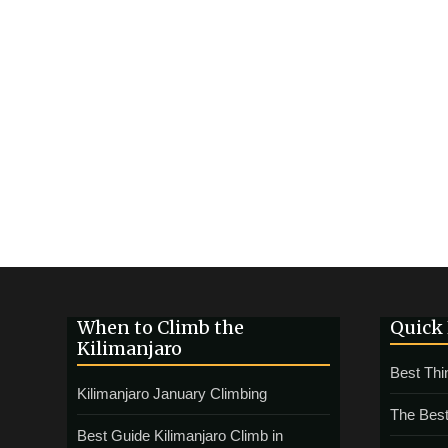
When to Climb the
Quick
Kilimanjaro
Best Thi
Kilimanjaro January Climbing
The Best
Best Guide Kilimanjaro Climb in