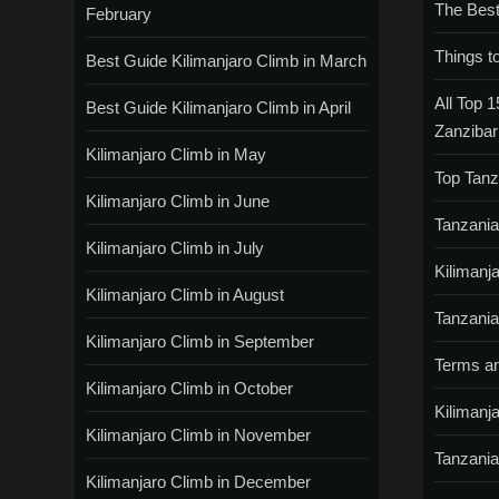
The Best
February
Things t
Best Guide Kilimanjaro Climb in March
All Top 1
Best Guide Kilimanjaro Climb in April
Zanzibar
Kilimanjaro Climb in May
Top Tanz
Kilimanjaro Climb in June
Tanzania
Kilimanjaro Climb in July
Kilimanj
Kilimanjaro Climb in August
Tanzania
Kilimanjaro Climb in September
Terms an
Kilimanjaro Climb in October
Kilimanj
Kilimanjaro Climb in November
Tanzania
Kilimanjaro Climb in December