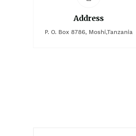
Address
P. O. Box 8786, Moshi,Tanzania