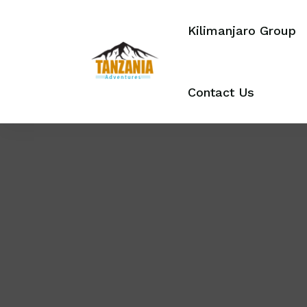
Kilimanjaro Group
Contact Us