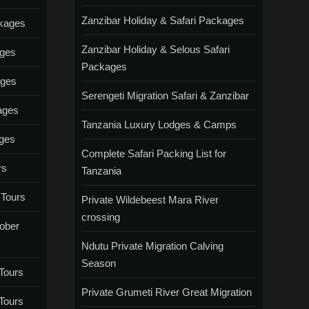
Zanzibar Holiday & Safari Packages
ckages
Zanzibar Holiday & Selous Safari
ages
Packages
ages
Serengeti Migration Safari & Zanzibar
ages
Tanzania Luxury Lodges & Camps
ages
Complete Safari Packing List for
rs
Tanzania
 Tours
Private Wildebeest Mara River
crossing
tober
Ndutu Private Migration Calving
Season
Tours
Private Grumeti River Great Migration
Tours