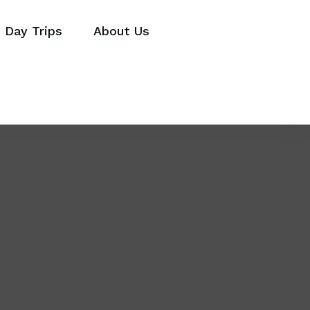
Day Trips
About Us