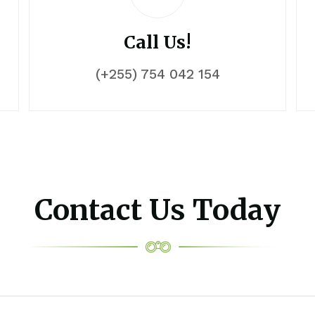
Call Us!
(+255) 754 042 154
Contact Us Today