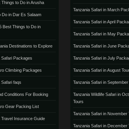
 Things to Do in Arusha
Tanzania Safari in March Pa
o Do in Dar Es Salaam
Tanzania Safari in April Pack
5 Best Things to Do in
Tanzania Safari in May Pack
ania Destinations to Explore
Tanzania Safari in June Pack
 Safari Packages
Tanzania Safari in July Pack
aro Climbing Packages
Tanzania Safari in August Tou
 Safari faqs
Tanzania Safari in September
d Conditions For Booking
Tanzania Wildlife Safari in Oc
Tours
aro Gear Packing List
Tanzania Safari in November 
 Travel Insurance Guide
Tanzania Safari in December 