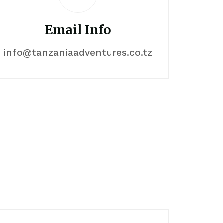
Email Info
info@tanzaniaadventures.co.tz