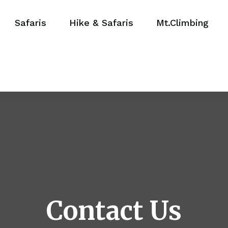
Safaris
Hike & Safaris
Mt.Climbing
Contact Us