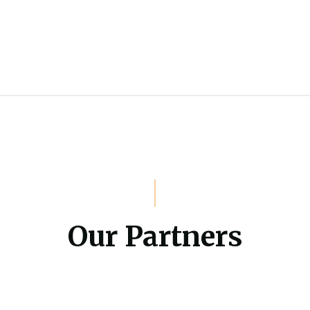
Our Partners