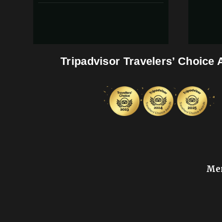
Tripadvisor Travelers’ Choice
Mem