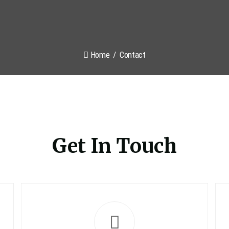
Home
Contact
Get In Touch