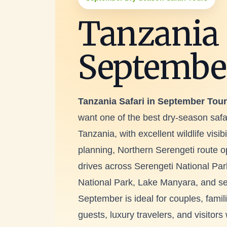
Tanzania 
Septembe
Tanzania Safari in September Tou
want one of the best dry-season safa
Tanzania, with excellent wildlife visib
planning, Northern Serengeti route 
drives across Serengeti National Par
National Park, Lake Manyara, and sele
September is ideal for couples, famil
guests, luxury travelers, and visitor