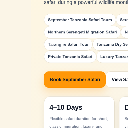
safari during a powerful wildlife mont
September Tanzania Safari Tours
Ser
Northern Serengeti Migration Safari
N
Tarangire Safari Tour
Tanzania Dry Se
Private Tanzania Safari
Luxury Tanzan
Book September Safari
View Sa
4–10 Days
Flexible safari duration for short,
S
classic, migration, luxury, and
vi