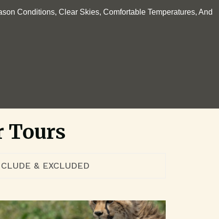
ason Conditions, Clear Skies, Comfortable Temperatures, And
.
r Tours
NCLUDE & EXCLUDED