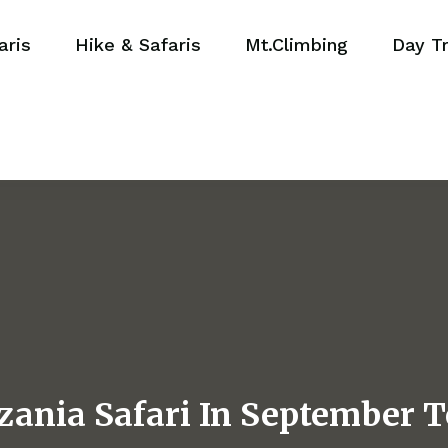
aris
Hike & Safaris
Mt.Climbing
Day Tr
zania Safari In September T