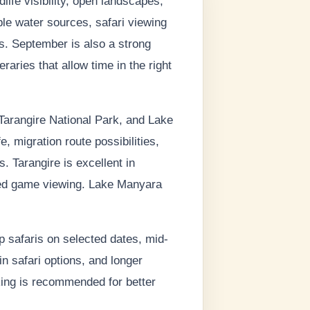
ife visibility, open landscapes,
le water sources, safari viewing
as. September is also a strong
aries that allow time in the right
Tarangire National Park, and Lake
, migration route possibilities,
. Tarangire is excellent in
ased game viewing. Lake Manyara
p safaris on selected dates, mid-
in safari options, and longer
king is recommended for better