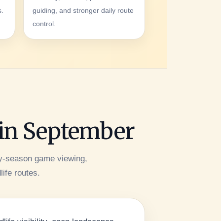
s.
guiding, and stronger daily route
control.
 in September
ry-season game viewing,
life routes.