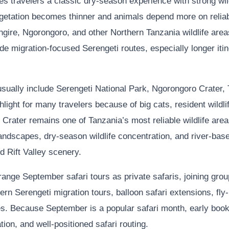
s travelers a classic dry-season experience with strong wildl
getation becomes thinner and animals depend more on reliab
angire, Ngorongoro, and other Northern Tanzania wildlife are
e migration-focused Serengeti routes, especially longer itiner
sually include Serengeti National Park, Ngorongoro Crater, 
ight for many travelers because of big cats, resident wildlife
rater remains one of Tanzania’s most reliable wildlife areas
andscapes, dry-season wildlife concentration, and river-b
nd Rift Valley scenery.
nge September safari tours as private safaris, joining grou
ern Serengeti migration tours, balloon safari extensions, fly-
ries. Because September is a popular safari month, early boo
tion, and well-positioned safari routing.