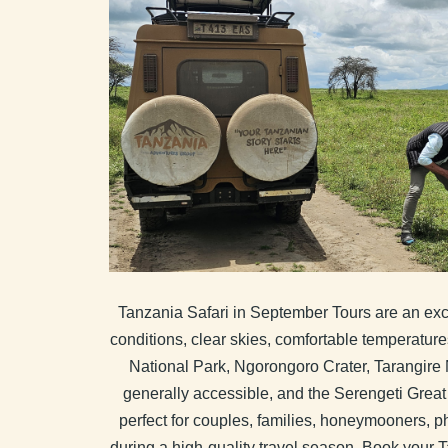
Tanzania Safari in September Tours are an exce
conditions, clear skies, comfortable temperature
National Park, Ngorongoro Crater, Tarangire 
generally accessible, and the Serengeti Great 
perfect for couples, families, honeymooners, ph
during a high-quality travel season. Book your