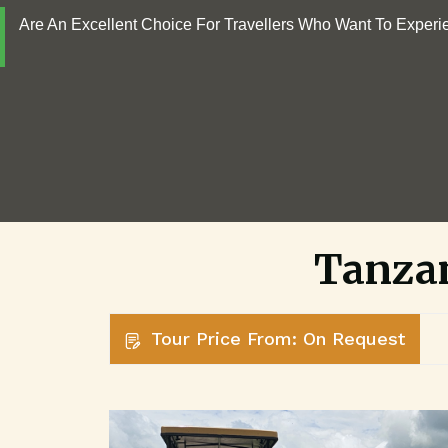
Are An Excellent Choice For Travellers Who Want To Experi
Tanzan
Tour Price From: On Request