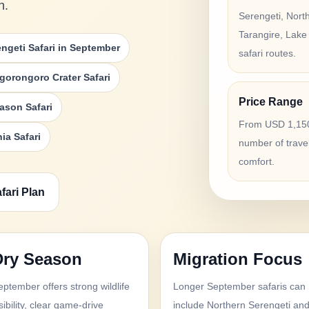
h.
Serengeti, Nort
Tarangire, Lake
engeti Safari in September
safari routes.
gorongoro Crater Safari
Price Range
ason Safari
From USD 1,150
ia Safari
number of trave
comfort.
fari Plan
Dry Season
Migration Focus
eptember offers strong wildlife
Longer September safaris can
sibility, clear game-drive
include Northern Serengeti an