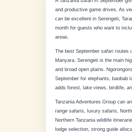
A Tanzania safari in September give
and productive game drives. As ve
can be excellent in Serengeti, Tar
month for guests who want to includ
areas.
The best September safari routes u
Manyara. Serengeti is the main highl
and broad open plains. Ngorongoro C
September for elephants, baobab l
adds forest, lake views, birdlife, a
Tanzania Adventures Group can arra
range safaris, luxury safaris, North
Northern Tanzania wildlife itinera
lodge selection, strong guide alloca