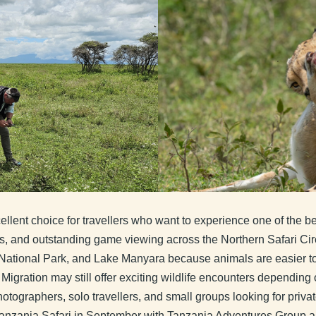
llent choice for travellers who want to experience one of the be
s, and outstanding game viewing across the Northern Safari Circ
National Park, and Lake Manyara because animals are easier to 
Migration may still offer exciting wildlife encounters dependin
otographers, solo travellers, and small groups looking for privat
 Tanzania Safari in September with Tanzania Adventures Group an