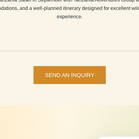
dations, and a well-planned itinerary designed for excellent wi
experience.
SEND AN INQUIRY