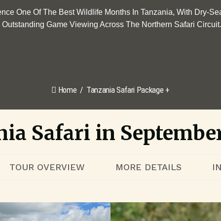
ence One Of The Best Wildlife Months In Tanzania, With Dry-Se
Outstanding Game Viewing Across The Northern Safari Circuit
Home
Tanzania Safari Package +
ia Safari in Septembe
TOUR OVERVIEW
MORE DETAILS
I