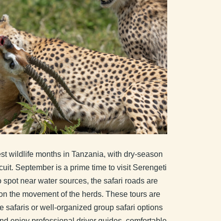
st wildlife months in Tanzania, with dry-season
uit. September is a prime time to visit Serengeti
spot near water sources, the safari roads are
g on the movement of the herds. These tours are
e safaris or well-organized group safari options
d enjoy professional driver guides, comfortable