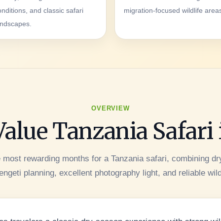
onditions, and classic safari
migration-focused wildlife area
andscapes.
OVERVIEW
Value Tanzania Safari
e most rewarding months for a Tanzania safari, combining d
ngeti planning, excellent photography light, and reliable wild