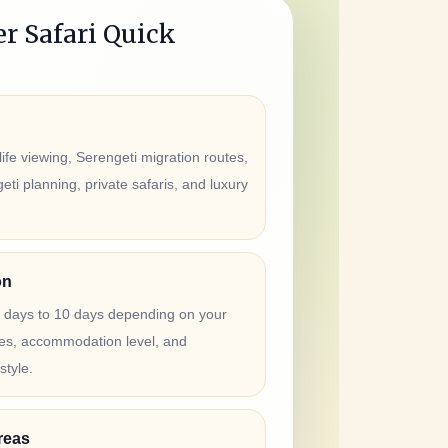
r Safari Quick
ife viewing, Serengeti migration routes,
ti planning, private safaris, and luxury
on
4 days to 10 days depending on your
ates, accommodation level, and
style.
reas