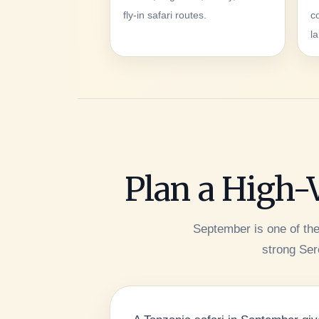
fly-in safari routes.
c
l
Plan a High-
September is one of th
strong Sere