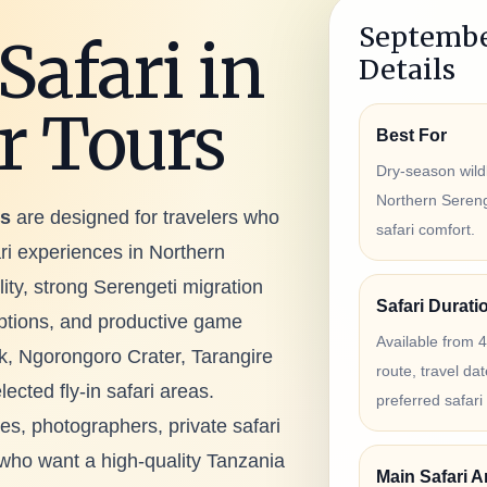
Septembe
Safari in
Details
r Tours
Best For
Dry-season wildl
Northern Serenge
rs
are designed for travelers who
safari comfort.
ri experiences in Northern
ility, strong Serengeti migration
Safari Durati
options, and productive game
Available from 
k, Ngorongoro Crater, Tarangire
route, travel d
cted fly-in safari areas.
preferred safari 
ies, photographers, private safari
s who want a high-quality Tanzania
Main Safari A