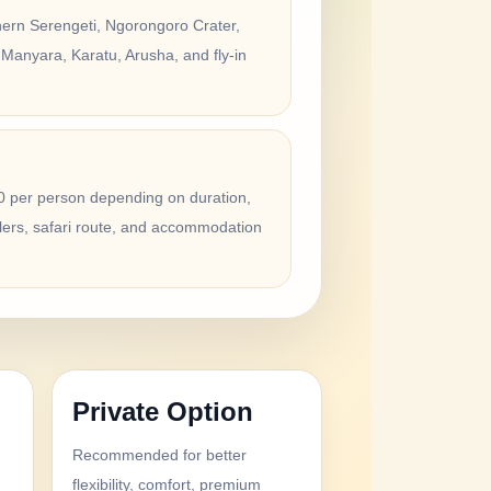
hern Serengeti, Ngorongoro Crater,
 Manyara, Karatu, Arusha, and fly-in
 per person depending on duration,
lers, safari route, and accommodation
Private Option
Recommended for better
d
flexibility, comfort, premium