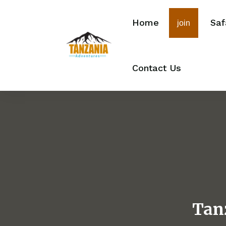
Home
Saf
join
Contact Us
Tan