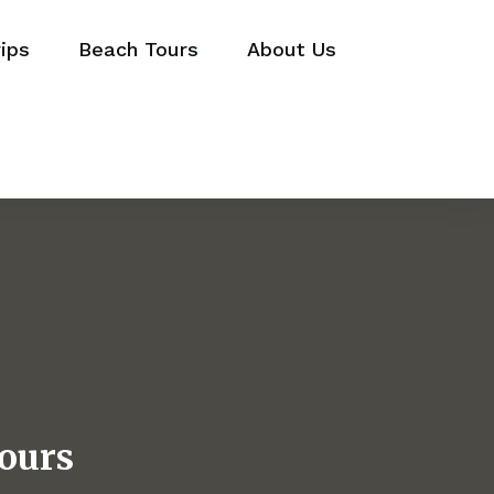
ips
Beach Tours
About Us
ours