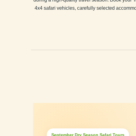
4x4 safari vehicles, carefully selected accommo
September Dry Season Safari Tours