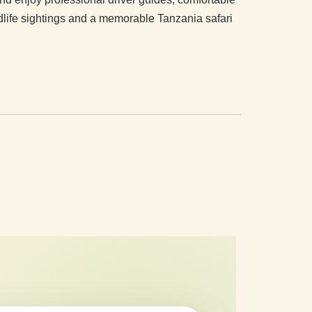
ldlife sightings and a memorable Tanzania safari