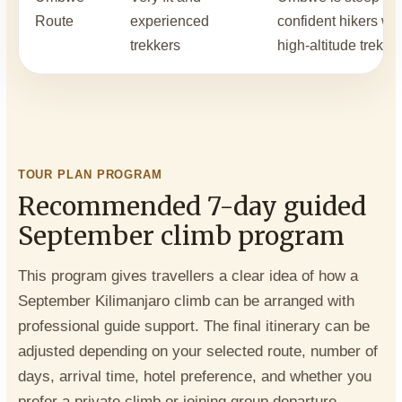
Route
experienced
confident hikers wit
trekkers
high-altitude trekki
TOUR PLAN PROGRAM
Recommended 7-day guided
September climb program
This program gives travellers a clear idea of how a
September Kilimanjaro climb can be arranged with
professional guide support. The final itinerary can be
adjusted depending on your selected route, number of
days, arrival time, hotel preference, and whether you
prefer a private climb or joining group departure.