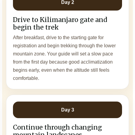
Day 2
Drive to Kilimanjaro gate and
begin the trek
After breakfast, drive to the starting gate for
registration and begin trekking through the lower
mountain zone. Your guide will set a slow pace
from the first day because good acclimatization
begins early, even when the altitude still feels
comfortable.
Day 3
Continue through changing
mountain landscapes