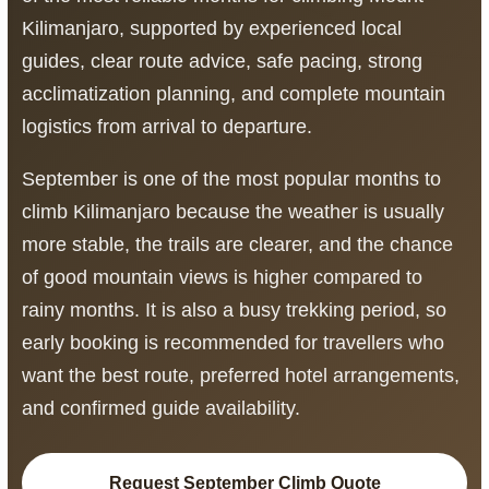
Kilimanjaro, supported by experienced local
guides, clear route advice, safe pacing, strong
acclimatization planning, and complete mountain
logistics from arrival to departure.
September is one of the most popular months to
climb Kilimanjaro because the weather is usually
more stable, the trails are clearer, and the chance
of good mountain views is higher compared to
rainy months. It is also a busy trekking period, so
early booking is recommended for travellers who
want the best route, preferred hotel arrangements,
and confirmed guide availability.
Request September Climb Quote