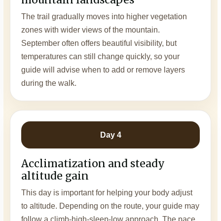
The trail gradually moves into higher vegetation
zones with wider views of the mountain.
September often offers beautiful visibility, but
temperatures can still change quickly, so your
guide will advise when to add or remove layers
during the walk.
Day 4
Acclimatization and steady
altitude gain
This day is important for helping your body adjust
to altitude. Depending on the route, your guide may
follow a climb-high-sleep-low approach. The pace