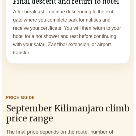
Final descent and return to hotel
After breakfast, continue descending to the exit
gate where you complete park formalities and
receive your certificate. You will then return to your
hotel for a hot shower and rest before continuing
with your safari, Zanzibar extension, or airport
transfer.
PRICE GUIDE
September Kilimanjaro climb
price range
The final price depends on the route, number of