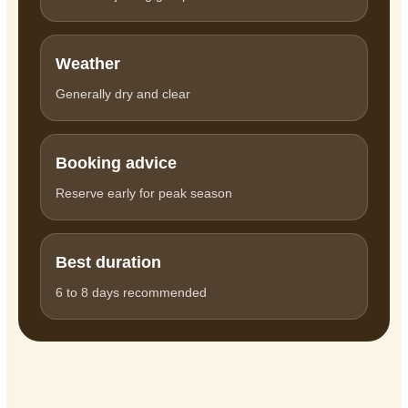
Weather
Generally dry and clear
Booking advice
Reserve early for peak season
Best duration
6 to 8 days recommended