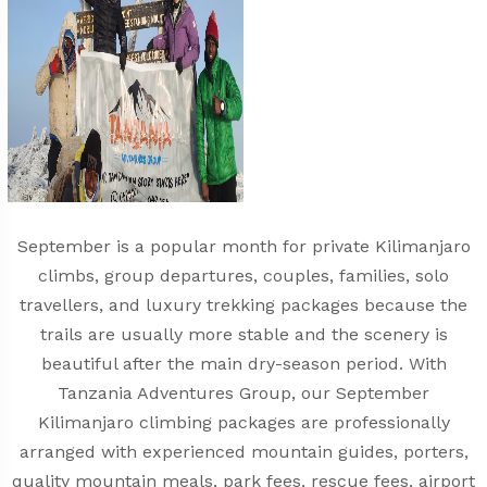
September is a popular month for private Kilimanjaro
climbs, group departures, couples, families, solo
travellers, and luxury trekking packages because the
trails are usually more stable and the scenery is
beautiful after the main dry-season period. With
Tanzania Adventures Group, our September
Kilimanjaro climbing packages are professionally
arranged with experienced mountain guides, porters,
quality mountain meals, park fees, rescue fees, airport