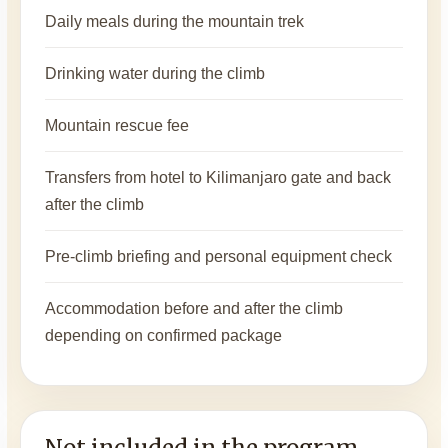
Daily meals during the mountain trek
Drinking water during the climb
Mountain rescue fee
Transfers from hotel to Kilimanjaro gate and back
after the climb
Pre-climb briefing and personal equipment check
Accommodation before and after the climb
depending on confirmed package
Not included in the program