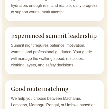
hydration, enough rest, and realistic daily progress
to support your summit attempt.
Experienced summit leadership
Summit night requires patience, motivation,
warmth, and professional guidance. Your guide
will manage the walking speed, rest stops,
clothing layers, and safety decisions.
Good route matching
We help you choose between Machame,
Lemosho, Marangu, Rongai, or Umbwe based on