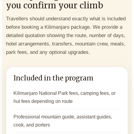
you confirm your climb
Travellers should understand exactly what is included
before booking a Kilimanjaro package. We provide a
detailed quotation showing the route, number of days,
hotel arrangements, transfers, mountain crew, meals,
park fees, and any optional upgrades.
Included in the program
Kilimanjaro National Park fees, camping fees, or
hut fees depending on route
Professional mountain guide, assistant guides,
cook, and porters