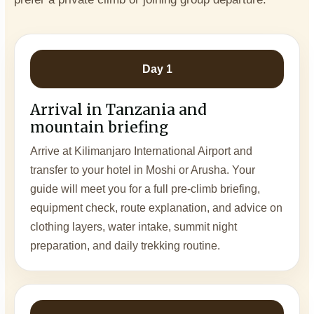
Day 1
Arrival in Tanzania and
mountain briefing
Arrive at Kilimanjaro International Airport and
transfer to your hotel in Moshi or Arusha. Your
guide will meet you for a full pre-climb briefing,
equipment check, route explanation, and advice on
clothing layers, water intake, summit night
preparation, and daily trekking routine.