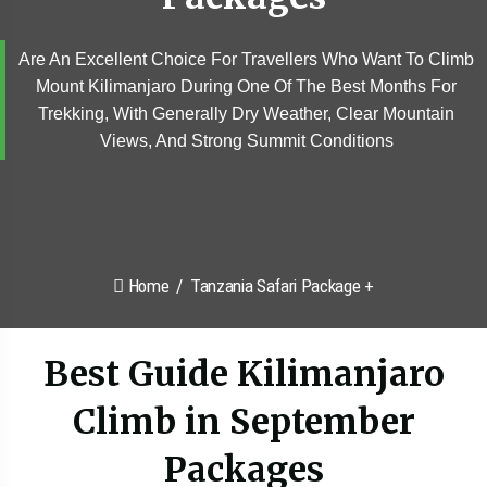
Are An Excellent Choice For Travellers Who Want To Climb
Mount Kilimanjaro During One Of The Best Months For
Trekking, With Generally Dry Weather, Clear Mountain
Views, And Strong Summit Conditions
Home
Tanzania Safari Package +
Best Guide Kilimanjaro
Climb in September
Packages