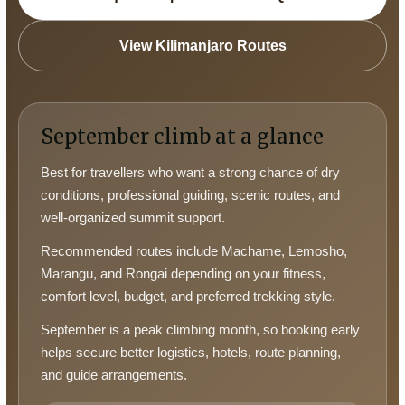
View Kilimanjaro Routes
September climb at a glance
Best for travellers who want a strong chance of dry
conditions, professional guiding, scenic routes, and
well-organized summit support.
Recommended routes include Machame, Lemosho,
Marangu, and Rongai depending on your fitness,
comfort level, budget, and preferred trekking style.
September is a peak climbing month, so booking early
helps secure better logistics, hotels, route planning,
and guide arrangements.