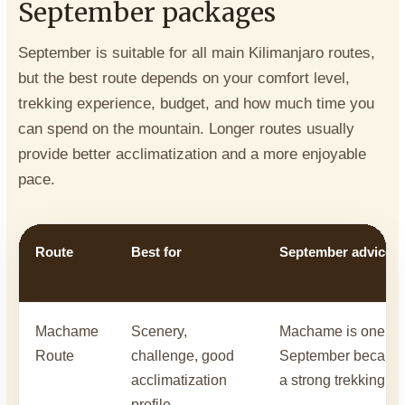
September packages
September is suitable for all main Kilimanjaro routes,
but the best route depends on your comfort level,
trekking experience, budget, and how much time you
can spend on the mountain. Longer routes usually
provide better acclimatization and a more enjoyable
pace.
Route
Best for
September advice
Machame
Scenery,
Machame is one of t
Route
challenge, good
September because i
acclimatization
a strong trekking ex
profile