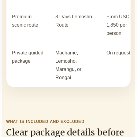
Premium
8 Days Lemosho
From USD
scenic route
Route
1,850 per
person
Private guided
Machame,
On request
package
Lemosho,
Marangu, or
Rongai
WHAT IS INCLUDED AND EXCLUDED
Clear package details before