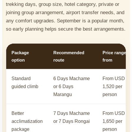
trekking days, group size, hotel category, private or
joining group arrangement, airport transfer needs, and
any comfort upgrades. September is a popular month,
so early planning helps secure the best arrangements.
Package
Recommended
Price range
option
route
from
Standard
6 Days Machame
From USD
guided climb
or 6 Days
1,520 per
Marangu
person
Better
7 Days Machame
From USD
acclimatization
or 7 Days Rongai
1,650 per
package
person