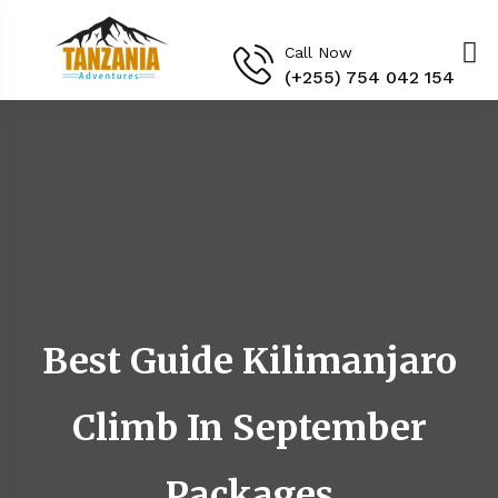
Call Now
(+255) 754 042 154‬
Best Guide Kilimanjaro
Climb In September
Packages