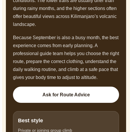
conditions. The lower trails are usually drier than
during rainy months, and the higher sections often
offer beautiful views across Kilimanjaro’s volcanic
landscape.
Because September is also a busy month, the best
experience comes from early planning. A
professional guide team helps you choose the right
route, prepare the correct clothing, understand the
daily walking routine, and climb at a safe pace that
gives your body time to adjust to altitude.
Ask for Route Advice
Best style
Private or joining group climb