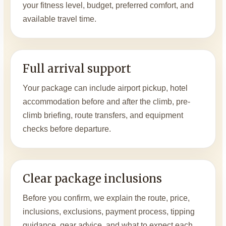
your fitness level, budget, preferred comfort, and
available travel time.
Full arrival support
Your package can include airport pickup, hotel
accommodation before and after the climb, pre-
climb briefing, route transfers, and equipment
checks before departure.
Clear package inclusions
Before you confirm, we explain the route, price,
inclusions, exclusions, payment process, tipping
guidance, gear advice, and what to expect each