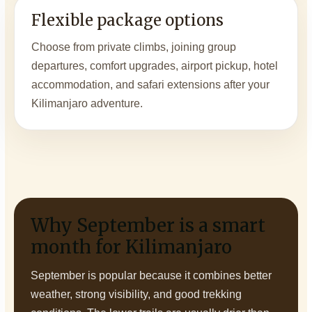
Flexible package options
Choose from private climbs, joining group
departures, comfort upgrades, airport pickup, hotel
accommodation, and safari extensions after your
Kilimanjaro adventure.
Why September is a smart
month for Kilimanjaro
September is popular because it combines better
weather, strong visibility, and good trekking