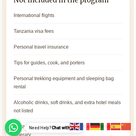
International flights
Tanzania visa fees
Personal travel insurance
Tips for guides, cook, and porters
Personal trekking equipment and sleeping bag
rental
Alcoholic drinks, soft drinks, and extra hotel meals
not listed
Extra hotel nights before or after the confirmed
Need Help?
Chat with us..!
itinerary