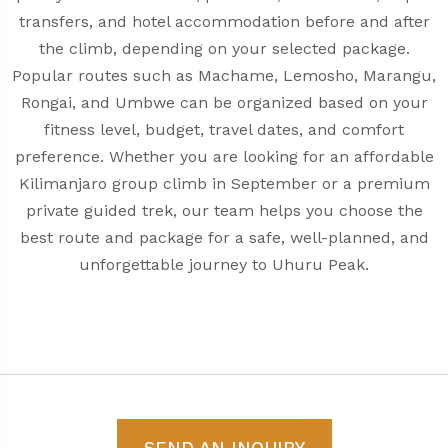
transfers, and hotel accommodation before and after
the climb, depending on your selected package.
Popular routes such as Machame, Lemosho, Marangu,
Rongai, and Umbwe can be organized based on your
fitness level, budget, travel dates, and comfort
preference. Whether you are looking for an affordable
Kilimanjaro group climb in September or a premium
private guided trek, our team helps you choose the
best route and package for a safe, well-planned, and
unforgettable journey to Uhuru Peak.
SEND AN INQUIRY