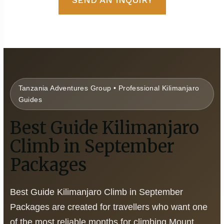
Tanzania Adventures Group • Professional Kilimanjaro
Guides
Best Guide Kilimanjaro
Climb in September
Packages
Best Guide Kilimanjaro Climb in September
Packages are created for travellers who want one
of the most reliable months for climbing Mount