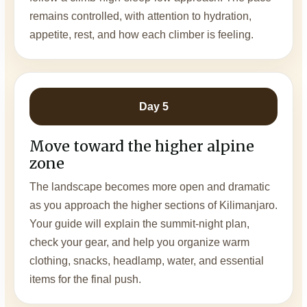
remains controlled, with attention to hydration,
appetite, rest, and how each climber is feeling.
Day 5
Move toward the higher alpine
zone
The landscape becomes more open and dramatic
as you approach the higher sections of Kilimanjaro.
Your guide will explain the summit-night plan,
check your gear, and help you organize warm
clothing, snacks, headlamp, water, and essential
items for the final push.