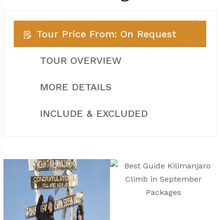
Tour Price From: On Request
TOUR OVERVIEW
MORE DETAILS
INCLUDE & EXCLUDED