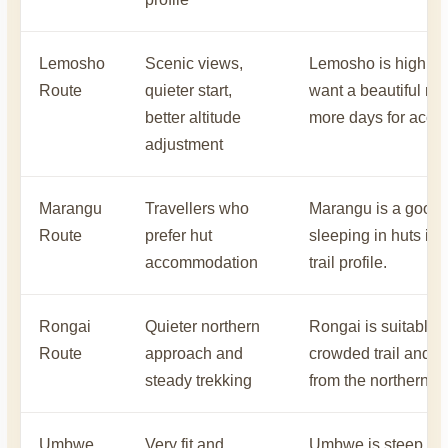
Lemosho
Scenic views,
Lemosho is highly 
Route
quieter start,
want a beautiful rou
better altitude
more days for accli
adjustment
Marangu
Travellers who
Marangu is a good o
Route
prefer hut
sleeping in huts ins
accommodation
trail profile.
Rongai
Quieter northern
Rongai is suitable f
Route
approach and
crowded trail and a 
steady trekking
from the northern si
Umbwe
Very fit and
Umbwe is steep and 