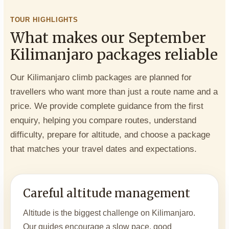
TOUR HIGHLIGHTS
What makes our September
Kilimanjaro packages reliable
Our Kilimanjaro climb packages are planned for
travellers who want more than just a route name and a
price. We provide complete guidance from the first
enquiry, helping you compare routes, understand
difficulty, prepare for altitude, and choose a package
that matches your travel dates and expectations.
Careful altitude management
Altitude is the biggest challenge on Kilimanjaro.
Our guides encourage a slow pace, good