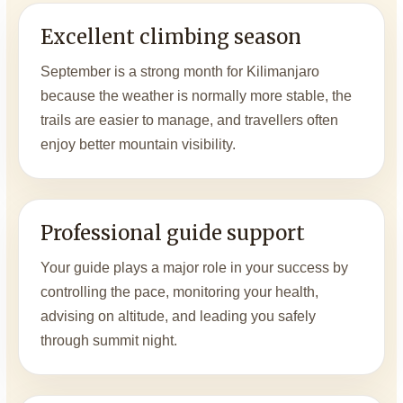
Excellent climbing season
September is a strong month for Kilimanjaro
because the weather is normally more stable, the
trails are easier to manage, and travellers often
enjoy better mountain visibility.
Professional guide support
Your guide plays a major role in your success by
controlling the pace, monitoring your health,
advising on altitude, and leading you safely
through summit night.