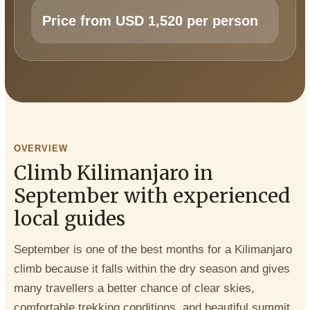
Price from USD 1,520 per person
OVERVIEW
Climb Kilimanjaro in
September with experienced
local guides
September is one of the best months for a Kilimanjaro
climb because it falls within the dry season and gives
many travellers a better chance of clear skies,
comfortable trekking conditions, and beautiful summit