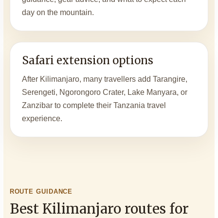
day on the mountain.
Safari extension options
After Kilimanjaro, many travellers add Tarangire,
Serengeti, Ngorongoro Crater, Lake Manyara, or
Zanzibar to complete their Tanzania travel
experience.
ROUTE GUIDANCE
Best Kilimanjaro routes for