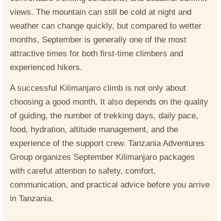
views. The mountain can still be cold at night and
weather can change quickly, but compared to wetter
months, September is generally one of the most
attractive times for both first-time climbers and
experienced hikers.
A successful Kilimanjaro climb is not only about
choosing a good month. It also depends on the quality
of guiding, the number of trekking days, daily pace,
food, hydration, altitude management, and the
experience of the support crew. Tanzania Adventures
Group organizes September Kilimanjaro packages
with careful attention to safety, comfort,
communication, and practical advice before you arrive
in Tanzania.