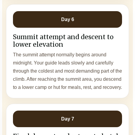
Day 6
Summit attempt and descent to
lower elevation
The summit attempt normally begins around
midnight. Your guide leads slowly and carefully
through the coldest and most demanding part of the
climb. After reaching the summit area, you descend
to a lower camp or hut for meals, rest, and recovery.
Day 7