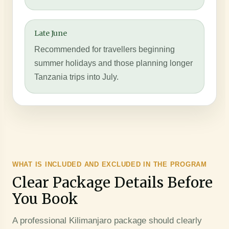
Late June
Recommended for travellers beginning
summer holidays and those planning longer
Tanzania trips into July.
WHAT IS INCLUDED AND EXCLUDED IN THE PROGRAM
Clear Package Details Before
You Book
A professional Kilimanjaro package should clearly