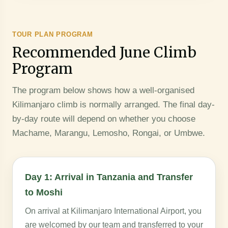
TOUR PLAN PROGRAM
Recommended June Climb
Program
The program below shows how a well-organised
Kilimanjaro climb is normally arranged. The final day-
by-day route will depend on whether you choose
Machame, Marangu, Lemosho, Rongai, or Umbwe.
Day 1: Arrival in Tanzania and Transfer
to Moshi
On arrival at Kilimanjaro International Airport, you
are welcomed by our team and transferred to your