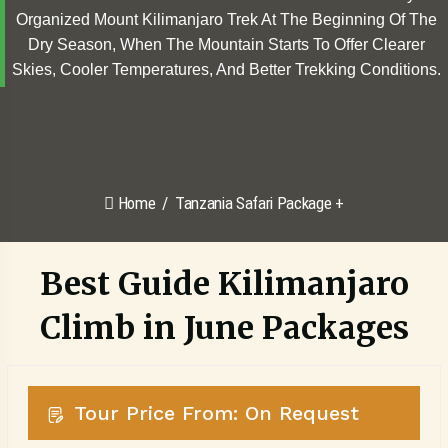
Organized Mount Kilimanjaro Trek At The Beginning Of The
Dry Season, When The Mountain Starts To Offer Clearer
Skies, Cooler Temperatures, And Better Trekking Conditions.
Home
Tanzania Safari Package +
Best Guide Kilimanjaro
Climb in June Packages
Tour Price From: On Request