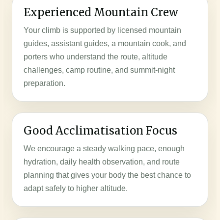
Experienced Mountain Crew
Your climb is supported by licensed mountain
guides, assistant guides, a mountain cook, and
porters who understand the route, altitude
challenges, camp routine, and summit-night
preparation.
Good Acclimatisation Focus
We encourage a steady walking pace, enough
hydration, daily health observation, and route
planning that gives your body the best chance to
adapt safely to higher altitude.