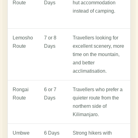
Route
Days
hut accommodation
s
instead of camping.
d
a
Lemosho
7 or 8
Travellers looking for
L
Route
Days
excellent scenery, more
w
time on the mountain,
a
and better
w
acclimatisation.
Rongai
6 or 7
Travellers who prefer a
R
Route
Days
quieter route from the
t
northern side of
a
Kilimanjaro.
p
Umbwe
6 Days
Strong hikers with
U