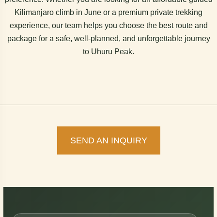
Kilimanjaro climb in June or a premium private trekking
experience, our team helps you choose the best route and
package for a safe, well-planned, and unforgettable journey
to Uhuru Peak.
SEND AN INQUIRY