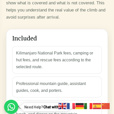
show what is covered and what is not covered. This
helps you understand the real value of the climb and
avoid surprises after arrival.
Included
Kilimanjaro National Park fees, camping or
hut fees, and rescue fees according to the
selected route.
Professional mountain guide, assistant
guides, cook, and porters.
Meals during the trek, including breakfast,
Need Help?
Chat with us..!