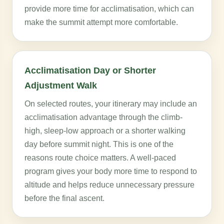
provide more time for acclimatisation, which can
make the summit attempt more comfortable.
Acclimatisation Day or Shorter
Adjustment Walk
On selected routes, your itinerary may include an
acclimatisation advantage through the climb-
high, sleep-low approach or a shorter walking
day before summit night. This is one of the
reasons route choice matters. A well-paced
program gives your body more time to respond to
altitude and helps reduce unnecessary pressure
before the final ascent.