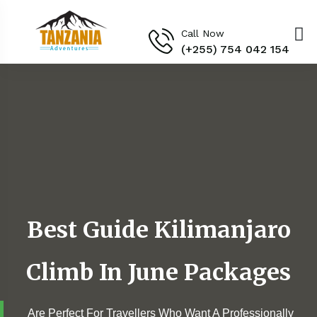
Call Now
(+255) 754 042 154‬
Best Guide Kilimanjaro
Climb In June Packages
Are Perfect For Travellers Who Want A Professionally