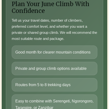
Plan Your June Climb With
Confidence
Tell us your travel dates, number of climbers,
preferred comfort level, and whether you want a
private or shared group climb. We will recommend the
most suitable route and package.
Good month for clearer mountain conditions
Private and group climb options available
Routes from 5 to 8 trekking days
Easy to combine with Serengeti, Ngorongoro,
Tarangire, or Zanzibar