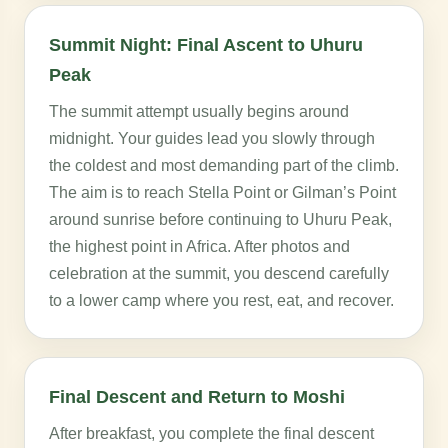
Summit Night: Final Ascent to Uhuru
Peak
The summit attempt usually begins around
midnight. Your guides lead you slowly through
the coldest and most demanding part of the climb.
The aim is to reach Stella Point or Gilman’s Point
around sunrise before continuing to Uhuru Peak,
the highest point in Africa. After photos and
celebration at the summit, you descend carefully
to a lower camp where you rest, eat, and recover.
Final Descent and Return to Moshi
After breakfast, you complete the final descent