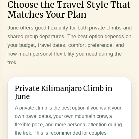
Choose the Travel Style That
Matches Your Plan
June offers good flexibility for both private climbs and
shared group departures. The best option depends on
your budget, travel dates, comfort preference, and
how much personal flexibility you need during the
trek.
Private Kilimanjaro Climb in
June
A private climb is the best option if you want your
own travel dates, your own mountain crew, a
flexible pace, and more personal attention during
the trek. This is recommended for couples,