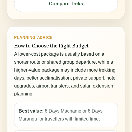
Compare Treks
PLANNING ADVICE
How to Choose the Right Budget
A lower-cost package is usually based on a
shorter route or shared group departure, while a
higher-value package may include more trekking
days, better acclimatisation, private support, hotel
upgrades, airport transfers, and safari extension
planning.
Best value:
6 Days Machame or 6 Days
Marangu for travellers with limited time.