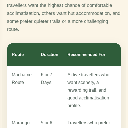
travellers want the highest chance of comfortable
acclimatisation, others want hut accommodation, and
some prefer quieter trails or a more challenging
route.
Route
Duration
Recommended For
W
Machame
6 or 7
Active travellers who
M
Route
Days
want scenery, a
b
rewarding trail, and
h
good acclimatisation
a
profile.
Marangu
5 or 6
Travellers who prefer
M