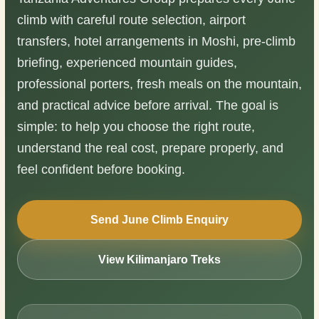
climb with careful route selection, airport
transfers, hotel arrangements in Moshi, pre-climb
briefing, experienced mountain guides,
professional porters, fresh meals on the mountain,
and practical advice before arrival. The goal is
simple: to help you choose the right route,
understand the real cost, prepare properly, and
feel confident before booking.
Send June Climb Enquiry
View Kilimanjaro Treks