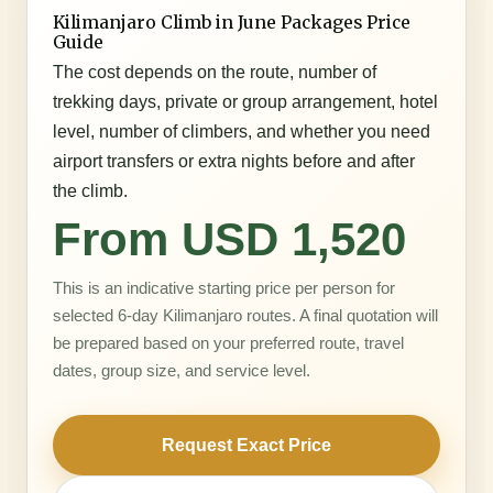
Kilimanjaro Climb in June Packages Price
Guide
The cost depends on the route, number of
trekking days, private or group arrangement, hotel
level, number of climbers, and whether you need
airport transfers or extra nights before and after
the climb.
From USD 1,520
This is an indicative starting price per person for
selected 6-day Kilimanjaro routes. A final quotation will
be prepared based on your preferred route, travel
dates, group size, and service level.
Request Exact Price