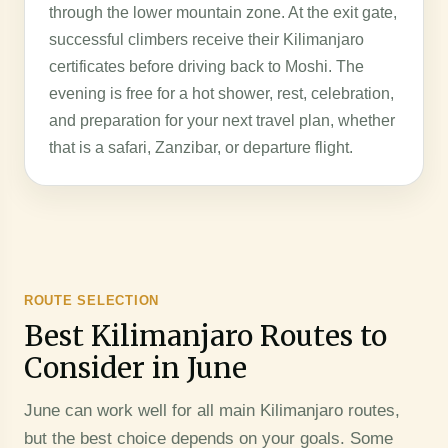
through the lower mountain zone. At the exit gate,
successful climbers receive their Kilimanjaro
certificates before driving back to Moshi. The
evening is free for a hot shower, rest, celebration,
and preparation for your next travel plan, whether
that is a safari, Zanzibar, or departure flight.
ROUTE SELECTION
Best Kilimanjaro Routes to
Consider in June
June can work well for all main Kilimanjaro routes,
but the best choice depends on your goals. Some