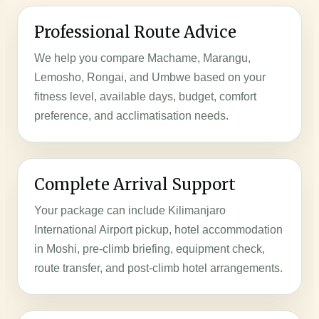
Professional Route Advice
We help you compare Machame, Marangu,
Lemosho, Rongai, and Umbwe based on your
fitness level, available days, budget, comfort
preference, and acclimatisation needs.
Complete Arrival Support
Your package can include Kilimanjaro
International Airport pickup, hotel accommodation
in Moshi, pre-climb briefing, equipment check,
route transfer, and post-climb hotel arrangements.