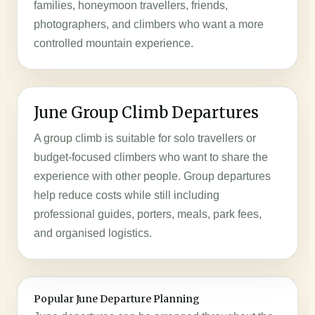
families, honeymoon travellers, friends,
photographers, and climbers who want a more
controlled mountain experience.
June Group Climb Departures
A group climb is suitable for solo travellers or
budget-focused climbers who want to share the
experience with other people. Group departures
help reduce costs while still including
professional guides, porters, meals, park fees,
and organised logistics.
Popular June Departure Planning