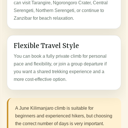
can visit Tarangire, Ngorongoro Crater, Central
Serengeti, Northern Serengeti, or continue to
Zanzibar for beach relaxation.
Flexible Travel Style
You can book a fully private climb for personal
pace and flexibility, or join a group departure if
you want a shared trekking experience and a
more cost-effective option.
A June Kilimanjaro climb is suitable for
beginners and experienced hikers, but choosing
the correct number of days is very important.