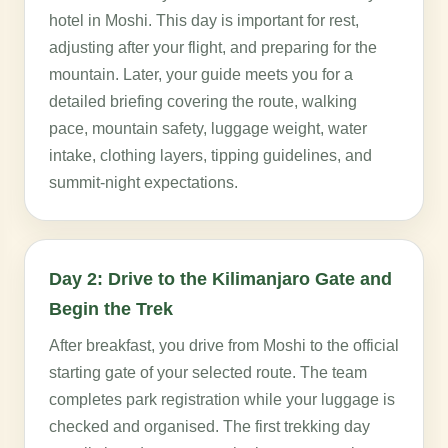
hotel in Moshi. This day is important for rest,
adjusting after your flight, and preparing for the
mountain. Later, your guide meets you for a
detailed briefing covering the route, walking
pace, mountain safety, luggage weight, water
intake, clothing layers, tipping guidelines, and
summit-night expectations.
Day 2: Drive to the Kilimanjaro Gate and
Begin the Trek
After breakfast, you drive from Moshi to the official
starting gate of your selected route. The team
completes park registration while your luggage is
checked and organised. The first trekking day