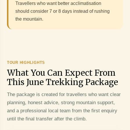
Travellers who want better acclimatisation
should consider 7 or 8 days instead of rushing
the mountain.
TOUR HIGHLIGHTS
What You Can Expect From
This June Trekking Package
The package is created for travellers who want clear
planning, honest advice, strong mountain support,
and a professional local team from the first enquiry
until the final transfer after the climb.