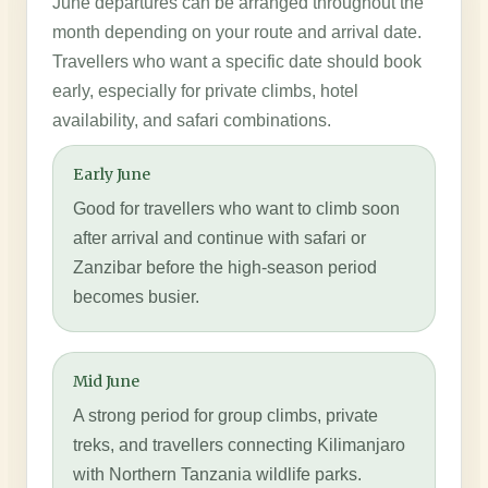
June departures can be arranged throughout the
month depending on your route and arrival date.
Travellers who want a specific date should book
early, especially for private climbs, hotel
availability, and safari combinations.
Early June
Good for travellers who want to climb soon
after arrival and continue with safari or
Zanzibar before the high-season period
becomes busier.
Mid June
A strong period for group climbs, private
treks, and travellers connecting Kilimanjaro
with Northern Tanzania wildlife parks.