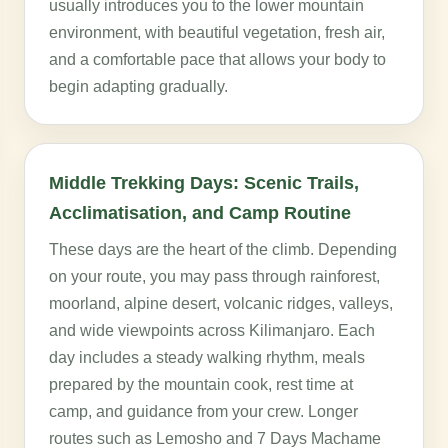
usually introduces you to the lower mountain
environment, with beautiful vegetation, fresh air,
and a comfortable pace that allows your body to
begin adapting gradually.
Middle Trekking Days: Scenic Trails,
Acclimatisation, and Camp Routine
These days are the heart of the climb. Depending
on your route, you may pass through rainforest,
moorland, alpine desert, volcanic ridges, valleys,
and wide viewpoints across Kilimanjaro. Each
day includes a steady walking rhythm, meals
prepared by the mountain cook, rest time at
camp, and guidance from your crew. Longer
routes such as Lemosho and 7 Days Machame