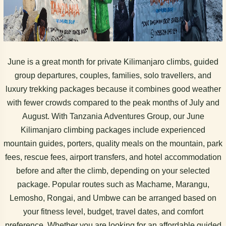
June is a great month for private Kilimanjaro climbs, guided
group departures, couples, families, solo travellers, and
luxury trekking packages because it combines good weather
with fewer crowds compared to the peak months of July and
August. With Tanzania Adventures Group, our June
Kilimanjaro climbing packages include experienced
mountain guides, porters, quality meals on the mountain, park
fees, rescue fees, airport transfers, and hotel accommodation
before and after the climb, depending on your selected
package. Popular routes such as Machame, Marangu,
Lemosho, Rongai, and Umbwe can be arranged based on
your fitness level, budget, travel dates, and comfort
preference. Whether you are looking for an affordable guided