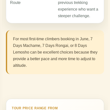
Route
previous trekking
n
experience who want a
c
steeper challenge.
K
For most first-time climbers booking in June, 7
Days Machame, 7 Days Rongai, or 8 Days
Lemosho can be excellent choices because they
provide a better pace and more time to adjust to
altitude.
TOUR PRICE RANGE FROM