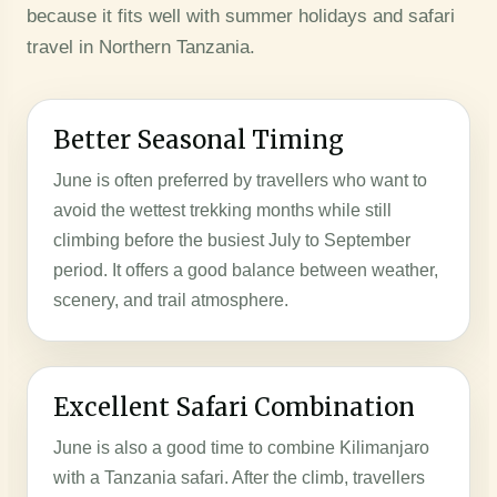
because it fits well with summer holidays and safari
travel in Northern Tanzania.
Better Seasonal Timing
June is often preferred by travellers who want to
avoid the wettest trekking months while still
climbing before the busiest July to September
period. It offers a good balance between weather,
scenery, and trail atmosphere.
Excellent Safari Combination
June is also a good time to combine Kilimanjaro
with a Tanzania safari. After the climb, travellers