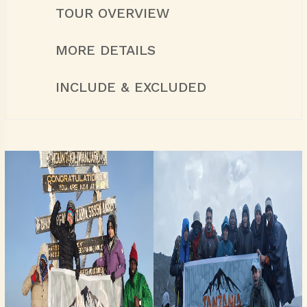
TOUR OVERVIEW
MORE DETAILS
INCLUDE & EXCLUDED