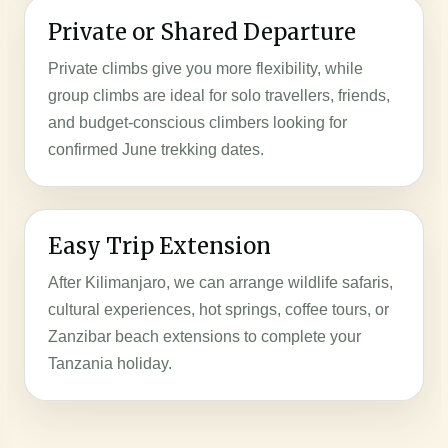
Private or Shared Departure
Private climbs give you more flexibility, while
group climbs are ideal for solo travellers, friends,
and budget-conscious climbers looking for
confirmed June trekking dates.
Easy Trip Extension
After Kilimanjaro, we can arrange wildlife safaris,
cultural experiences, hot springs, coffee tours, or
Zanzibar beach extensions to complete your
Tanzania holiday.