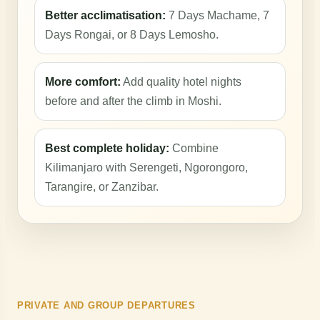
Better acclimatisation:
7 Days Machame, 7
Days Rongai, or 8 Days Lemosho.
More comfort:
Add quality hotel nights
before and after the climb in Moshi.
Best complete holiday:
Combine
Kilimanjaro with Serengeti, Ngorongoro,
Tarangire, or Zanzibar.
PRIVATE AND GROUP DEPARTURES