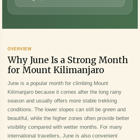
OVERVIEW
Why June Is a Strong Month
for Mount Kilimanjaro
June is a popular month for climbing Mount
Kilimanjaro because it comes after the long rainy
season and usually offers more stable trekking
conditions. The lower slopes can still be green and
beautiful, while the higher zones often provide better
visibility compared with wetter months. For many
international travellers, June is also convenient