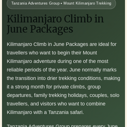
Tanzania Adventures Group • Mount Kilimanjaro Trekking
Kilimanjaro Climb in
June Packages
Kilimanjaro Climb in June Packages are ideal for
travellers who want to begin their Mount
Kilimanjaro adventure during one of the most
reliable periods of the year. June normally marks
the transition into drier trekking conditions, making
it a strong month for private climbs, group
departures, family trekking holidays, couples, solo
travellers, and visitors who want to combine
Kilimanjaro with a Tanzania safari.
Tanzania Adventures Group prepares every June