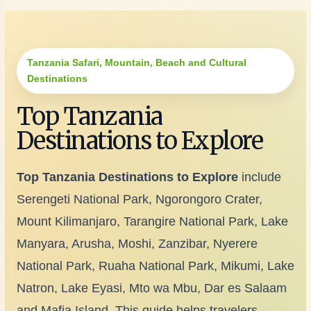
Tanzania Safari, Mountain, Beach and Cultural
Destinations
Top Tanzania
Destinations to Explore
Top Tanzania Destinations to Explore
include
Serengeti National Park, Ngorongoro Crater,
Mount Kilimanjaro, Tarangire National Park, Lake
Manyara, Arusha, Moshi, Zanzibar, Nyerere
National Park, Ruaha National Park, Mikumi, Lake
Natron, Lake Eyasi, Mto wa Mbu, Dar es Salaam
and Mafia Island. This guide helps travelers