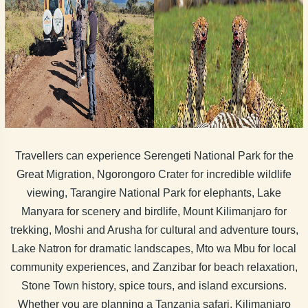
Travellers can experience Serengeti National Park for the
Great Migration, Ngorongoro Crater for incredible wildlife
viewing, Tarangire National Park for elephants, Lake
Manyara for scenery and birdlife, Mount Kilimanjaro for
trekking, Moshi and Arusha for cultural and adventure tours,
Lake Natron for dramatic landscapes, Mto wa Mbu for local
community experiences, and Zanzibar for beach relaxation,
Stone Town history, spice tours, and island excursions.
Whether you are planning a Tanzania safari, Kilimanjaro