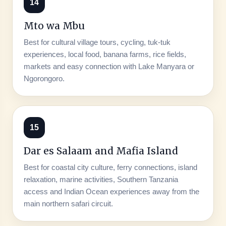
14
Mto wa Mbu
Best for cultural village tours, cycling, tuk-tuk
experiences, local food, banana farms, rice fields,
markets and easy connection with Lake Manyara or
Ngorongoro.
15
Dar es Salaam and Mafia Island
Best for coastal city culture, ferry connections, island
relaxation, marine activities, Southern Tanzania
access and Indian Ocean experiences away from the
main northern safari circuit.