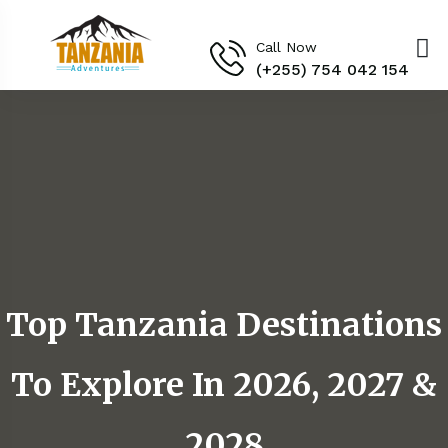
Call Now
(+255) 754 042 154‬
Top Tanzania Destinations
To Explore In 2026, 2027 &
2028