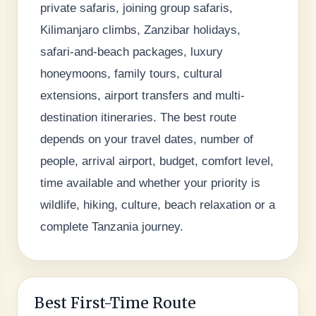
private safaris, joining group safaris,
Kilimanjaro climbs, Zanzibar holidays,
safari-and-beach packages, luxury
honeymoons, family tours, cultural
extensions, airport transfers and multi-
destination itineraries. The best route
depends on your travel dates, number of
people, arrival airport, budget, comfort level,
time available and whether your priority is
wildlife, hiking, culture, beach relaxation or a
complete Tanzania journey.
Best First-Time Route