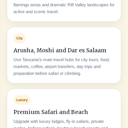
flamingo areas and dramatic Rift Valley landscapes for
active and scenic travel.
City
Arusha, Moshi and Dar es Salaam
Use Tanzania’s main travel hubs for city tours, food,
markets, coffee, airport transfers, day trips and
preparation before safari or climbing.
Luxury
Premium Safari and Beach
Upgrade with luxury lodges, fly-in safaris, private