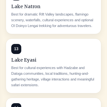
Lake Natron
Best for dramatic Rift Valley landscapes, flamingo
scenery, waterfalls, cultural experiences and optional
Ol Doinyo Lengai trekking for adventurous travelers.
13
Lake Eyasi
Best for cultural experiences with Hadzabe and
Datoga communities, local traditions, hunting-and-
gathering heritage, village interactions and meaningful
safari extensions.