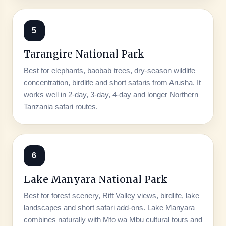
5
Tarangire National Park
Best for elephants, baobab trees, dry-season wildlife
concentration, birdlife and short safaris from Arusha. It
works well in 2-day, 3-day, 4-day and longer Northern
Tanzania safari routes.
6
Lake Manyara National Park
Best for forest scenery, Rift Valley views, birdlife, lake
landscapes and short safari add-ons. Lake Manyara
combines naturally with Mto wa Mbu cultural tours and