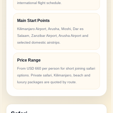
international flight schedule.
Main Start Points
Kilimanjaro Airport, Arusha, Moshi, Dar es
Salaam, Zanzibar Airport, Arusha Airport and
selected domestic airstrips.
Price Range
From USD 660 per person for short joining safari
options. Private safari, Kilimanjaro, beach and
luxury packages are quoted by route.