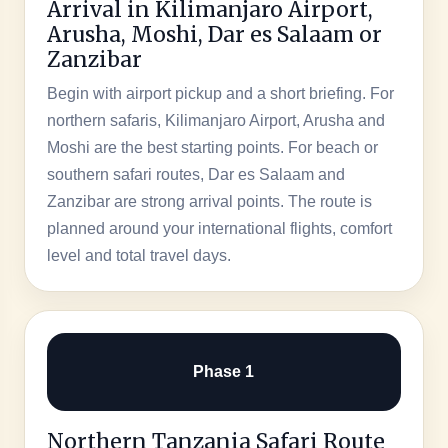
Arrival in Kilimanjaro Airport,
Arusha, Moshi, Dar es Salaam or
Zanzibar
Begin with airport pickup and a short briefing. For
northern safaris, Kilimanjaro Airport, Arusha and
Moshi are the best starting points. For beach or
southern safari routes, Dar es Salaam and
Zanzibar are strong arrival points. The route is
planned around your international flights, comfort
level and total travel days.
Phase 1
Northern Tanzania Safari Route