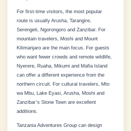
For first-time visitors, the most popular
route is usually Arusha, Tarangire,
Serengeti, Ngorongoro and Zanzibar. For
mountain travelers, Moshi and Mount
Kilimanjaro are the main focus. For guests
who want fewer crowds and remote wildlife,
Nyerere, Ruaha, Mikumi and Mafia Island
can offer a different experience from the
northern circuit. For cultural travelers, Mto
wa Mbu, Lake Eyasi, Arusha, Moshi and
Zanzibar’s Stone Town are excellent
additions.
Tanzania Adventures Group can design