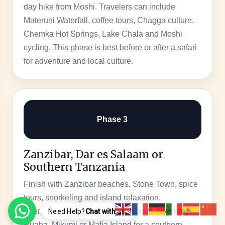
day hike from Moshi. Travelers can include
Materuni Waterfall, coffee tours, Chagga culture,
Chemka Hot Springs, Lake Chala and Moshi
cycling. This phase is best before or after a safari
for adventure and local culture.
Phase 3
Zanzibar, Dar es Salaam or
Southern Tanzania
Finish with Zanzibar beaches, Stone Town, spice
tours, snorkeling and island relaxation.
Alternatively, choose Dar es Salaam, Nyerere,
Need Help?
Chat with us..!
Ruaha, Mikumi or Mafia Island for a southern