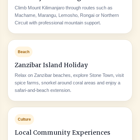
Climb Mount Kilimanjaro through routes such as
Machame, Marangu, Lemosho, Rongai or Northern
Circuit with professional mountain support.
Beach
Zanzibar Island Holiday
Relax on Zanzibar beaches, explore Stone Town, visit
spice farms, snorkel around coral areas and enjoy a
safari-and-beach extension.
Culture
Local Community Experiences