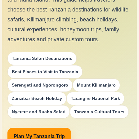
choose the best Tanzania destinations for wildlife
safaris, Kilimanjaro climbing, beach holidays,
cultural experiences, honeymoon trips, family
adventures and private custom tours.
Tanzania Safari Destinations
Best Places to Visit in Tanzania
Serengeti and Ngorongoro
Mount Kilimanjaro
Zanzibar Beach Holiday
Tarangire National Park
Nyerere and Ruaha Safari
Tanzania Cultural Tours
Plan My Tanzania Trip