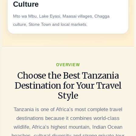
Culture
Mto wa Mbu, Lake Eyasi, Maasai villages, Chagga
culture, Stone Town and local markets.
OVERVIEW
Choose the Best Tanzania
Destination for Your Travel
Style
Tanzania is one of Africa’s most complete travel
destinations because it combines world-class
wildlife, Africa’s highest mountain, Indian Ocean
beaches, cultural diversity and strong private-tour