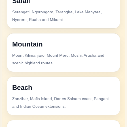
Safari
Serengeti, Ngorongoro, Tarangire, Lake Manyara,
Nyerere, Ruaha and Mikumi.
Mountain
Mount Kilimanjaro, Mount Meru, Moshi, Arusha and
scenic highland routes.
Beach
Zanzibar, Mafia Island, Dar es Salaam coast, Pangani
and Indian Ocean extensions.