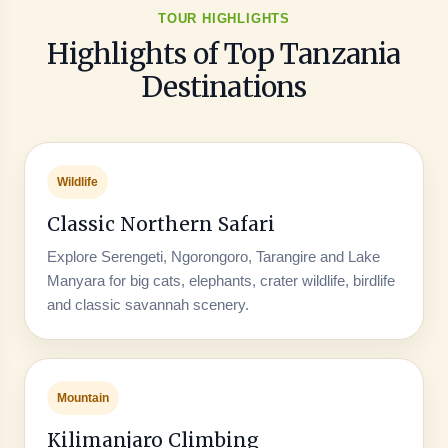
TOUR HIGHLIGHTS
Highlights of Top Tanzania
Destinations
Wildlife
Classic Northern Safari
Explore Serengeti, Ngorongoro, Tarangire and Lake
Manyara for big cats, elephants, crater wildlife, birdlife
and classic savannah scenery.
Mountain
Kilimanjaro Climbing