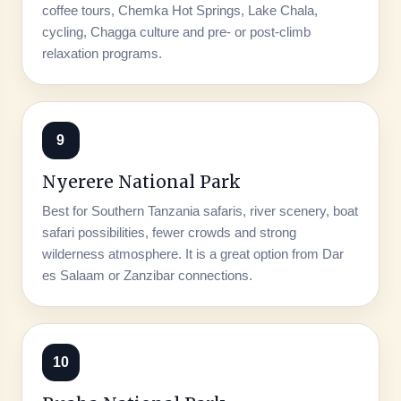
coffee tours, Chemka Hot Springs, Lake Chala,
cycling, Chagga culture and pre- or post-climb
relaxation programs.
9
Nyerere National Park
Best for Southern Tanzania safaris, river scenery, boat
safari possibilities, fewer crowds and strong
wilderness atmosphere. It is a great option from Dar
es Salaam or Zanzibar connections.
10