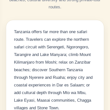
routes.
Tanzania offers far more than one safari
route. Travelers can explore the northern
safari circuit with Serengeti, Ngorongoro,
Tarangire and Lake Manyara; climb Mount
Kilimanjaro from Moshi; relax on Zanzibar
beaches; discover Southern Tanzania
through Nyerere and Ruaha; enjoy city and
coastal experiences in Dar es Salaam; or
add cultural depth through Mto wa Mbu,
Lake Eyasi, Maasai communities, Chagga
villages and Stone Town.