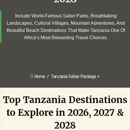
Include World-Famous Safari Parks, Breathtaking
Landscapes, Cultural Villages, Mountain Adventures, And
Beautiful Beach Destinations That Make Tanzania One Of
Africa’s Most Rewarding Travel Choices.
Home
Tanzania Safari Package +
Top Tanzania Destinations
to Explore in 2026, 2027 &
2028