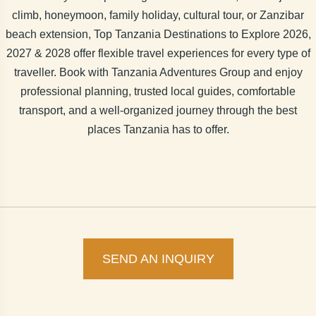
climb, honeymoon, family holiday, cultural tour, or Zanzibar
beach extension, Top Tanzania Destinations to Explore 2026,
2027 & 2028 offer flexible travel experiences for every type of
traveller. Book with Tanzania Adventures Group and enjoy
professional planning, trusted local guides, comfortable
transport, and a well-organized journey through the best
places Tanzania has to offer.
SEND AN INQUIRY