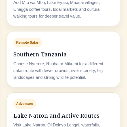
Add Mto wa Mbu, Lake Eyasi, Maasai villages,
Chagga coffee tours, local markets and cultural
walking tours for deeper travel value.
Remote Safari
Southern Tanzania
Choose Nyerere, Ruaha or Mikumi for a different
safari route with fewer crowds, river scenery, big
landscapes and strong wildlife potential.
Adventure
Lake Natron and Active Routes
Visit Lake Natron, Ol Doinyo Lengai, waterfalls,