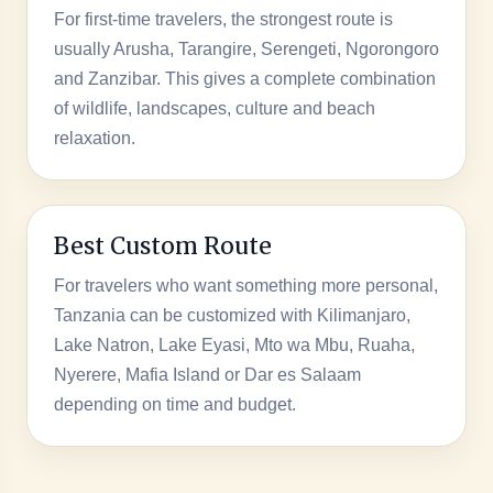
For first-time travelers, the strongest route is
usually Arusha, Tarangire, Serengeti, Ngorongoro
and Zanzibar. This gives a complete combination
of wildlife, landscapes, culture and beach
relaxation.
Best Custom Route
For travelers who want something more personal,
Tanzania can be customized with Kilimanjaro,
Lake Natron, Lake Eyasi, Mto wa Mbu, Ruaha,
Nyerere, Mafia Island or Dar es Salaam
depending on time and budget.