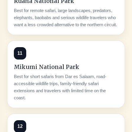
Ruaha National Park
Best for remote safari, large landscapes, predators,
elephants, baobabs and serious wildlife travelers who
want a less crowded alternative to the northern circuit.
11
Mikumi National Park
Best for short safaris from Dar es Salaam, road-
accessible wildlife trips, family-friendly safari
extensions and travelers with limited time on the
coast.
12