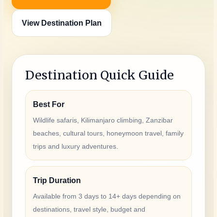
View Destination Plan
Destination Quick Guide
Best For
Wildlife safaris, Kilimanjaro climbing, Zanzibar
beaches, cultural tours, honeymoon travel, family
trips and luxury adventures.
Trip Duration
Available from 3 days to 14+ days depending on
destinations, travel style, budget and