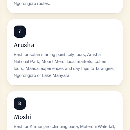
Ngorongoro routes.
7
Arusha
Best for safari starting point, city tours, Arusha
National Park, Mount Meru, local markets, coffee
tours, Maasai experiences and day trips to Tarangire,
Ngorongoro or Lake Manyara.
8
Moshi
Best for Kilimanjaro climbing base, Materuni Waterfall,