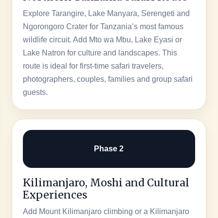
Explore Tarangire, Lake Manyara, Serengeti and
Ngorongoro Crater for Tanzania’s most famous
wildlife circuit. Add Mto wa Mbu, Lake Eyasi or
Lake Natron for culture and landscapes. This
route is ideal for first-time safari travelers,
photographers, couples, families and group safari
guests.
Phase 2
Kilimanjaro, Moshi and Cultural
Experiences
Add Mount Kilimanjaro climbing or a Kilimanjaro