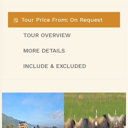
Tour Price From: On Request
TOUR OVERVIEW
MORE DETAILS
INCLUDE & EXCLUDED