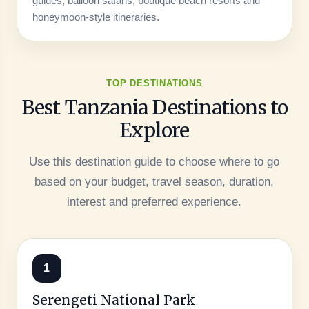
guides, balloon safaris, boutique beach resorts and
honeymoon-style itineraries.
TOP DESTINATIONS
Best Tanzania Destinations to
Explore
Use this destination guide to choose where to go
based on your budget, travel season, duration,
interest and preferred experience.
1
Serengeti National Park