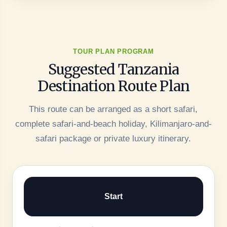
TOUR PLAN PROGRAM
Suggested Tanzania
Destination Route Plan
This route can be arranged as a short safari,
complete safari-and-beach holiday, Kilimanjaro-and-
safari package or private luxury itinerary.
Start