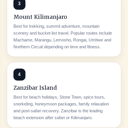
3
Mount Kilimanjaro
Best for trekking, summit adventure, mountain
scenery and bucket-list travel. Popular routes include
Machame, Marangu, Lemosho, Rongai, Umbwe and
Northern Circuit depending on time and fitness.
4
Zanzibar Island
Best for beach holidays, Stone Town, spice tours,
snorkeling, honeymoon packages, family relaxation
and post-safari recovery. Zanzibar is the leading
beach extension after safari or Kilimanjaro.