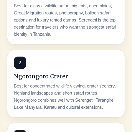
Best for classic wildlife safari, big cats, open plains,
Great Migration routes, photography, balloon safari
options and luxury tented camps. Serengeti is the top
destination for travelers who want the strongest safari
identity in Tanzania.
2
Ngorongoro Crater
Best for concentrated wildlife viewing, crater scenery,
highland landscapes and short safari routes.
Ngorongoro combines well with Serengeti, Tarangire,
Lake Manyara, Karatu and cultural extensions.