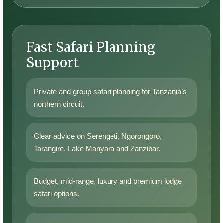
Fast Safari Planning
Support
Private and group safari planning for Tanzania’s
northern circuit.
Clear advice on Serengeti, Ngorongoro,
Tarangire, Lake Manyara and Zanzibar.
Budget, mid-range, luxury and premium lodge
safari options.