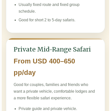
Usually fixed route and fixed group
schedule.
Good for short 2 to 5-day safaris.
Private Mid-Range Safari
From USD 400–650
pp/day
Good for couples, families and friends who
want a private vehicle, comfortable lodges and
a more flexible safari experience.
Private guide and private vehicle.