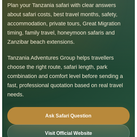
Plan your Tanzania safari with clear answers
about safari costs, best travel months, safety,
accommodation, private tours, Great Migration
timing, family travel, honeymoon safaris and
Zanzibar beach extensions.
Tanzania Adventures Group helps travellers
choose the right route, safari length, park
combination and comfort level before sending a
fast, professional quotation based on real travel
needs.
Ask Safari Question
Visit Official Website