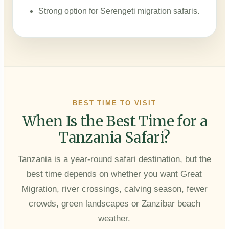
Strong option for Serengeti migration safaris.
BEST TIME TO VISIT
When Is the Best Time for a
Tanzania Safari?
Tanzania is a year-round safari destination, but the
best time depends on whether you want Great
Migration, river crossings, calving season, fewer
crowds, green landscapes or Zanzibar beach
weather.