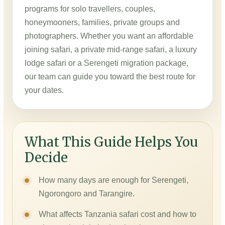
programs for solo travellers, couples,
honeymooners, families, private groups and
photographers. Whether you want an affordable
joining safari, a private mid-range safari, a luxury
lodge safari or a Serengeti migration package,
our team can guide you toward the best route for
your dates.
What This Guide Helps You
Decide
How many days are enough for Serengeti,
Ngorongoro and Tarangire.
What affects Tanzania safari cost and how to