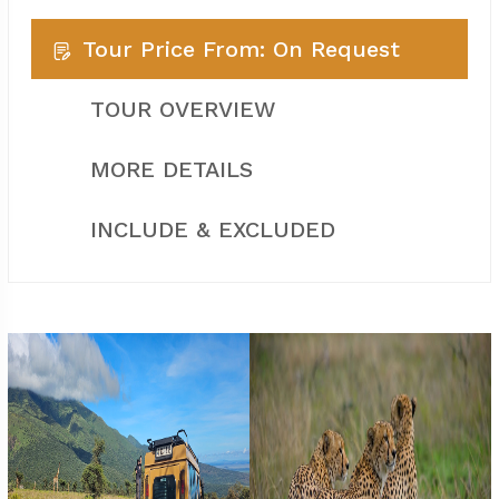
Tour Price From: On Request
TOUR OVERVIEW
MORE DETAILS
INCLUDE & EXCLUDED