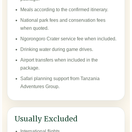
Meals according to the confirmed itinerary.
National park fees and conservation fees
when quoted.
Ngorongoro Crater service fee when included.
Drinking water during game drives.
Airport transfers when included in the
package.
Safari planning support from Tanzania
Adventures Group.
Usually Excluded
International flights.