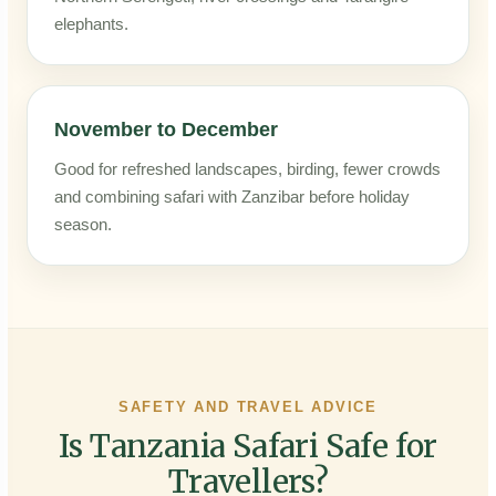
elephants.
November to December
Good for refreshed landscapes, birding, fewer crowds
and combining safari with Zanzibar before holiday
season.
SAFETY AND TRAVEL ADVICE
Is Tanzania Safari Safe for
Travellers?