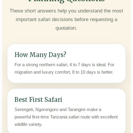
These short answers help you understand the most
important safari decisions before requesting a
quotation.
How Many Days?
For a strong northern safari, 4 to 7 days is ideal. For
migration and luxury comfort, 8 to 10 days is better.
Best First Safari
Serengeti, Ngorongoro and Tarangire make a
powerful first-time Tanzania safari route with excellent
wildlife variety.