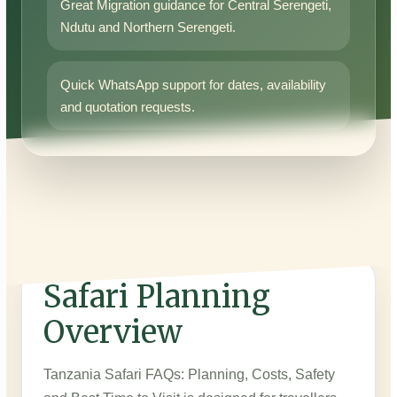
Great Migration guidance for Central Serengeti,
Ndutu and Northern Serengeti.
Quick WhatsApp support for dates, availability
and quotation requests.
Safari Planning
Overview
Tanzania Safari FAQs: Planning, Costs, Safety