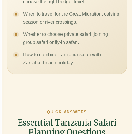
choose the right budget level.
When to travel for the Great Migration, calving
season or river crossings.
Whether to choose private safari, joining
group safari or fly-in safari.
How to combine Tanzania safari with
Zanzibar beach holiday.
QUICK ANSWERS
Essential Tanzania Safari
Planning Questions