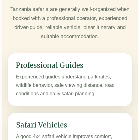
Tanzania safaris are generally well-organized when
booked with a professional operator, experienced
driver-guide, reliable vehicle, clear itinerary and
suitable accommodation.
Professional Guides
Experienced guides understand park rules,
wildlife behavior, safe viewing distance, road
conditions and daily safari planning.
Safari Vehicles
A good 4x4 safari vehicle improves comfort,