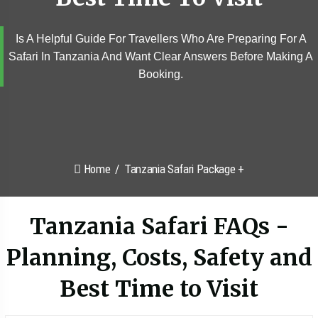
Is A Helpful Guide For Travellers Who Are Preparing For A
Safari In Tanzania And Want Clear Answers Before Making A
Booking.
Home
Tanzania Safari Package +
Tanzania Safari FAQs -
Planning, Costs, Safety and
Best Time to Visit