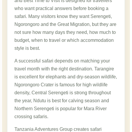
and Best Time to Visit is designed for travellers
who want practical answers before booking a
safari. Many visitors know they want Serengeti,
Ngorongoro and the Great Migration, but they are
not sure how many days they need, how much to
budget, when to travel or which accommodation
style is best.
A successful safari depends on matching your
travel month with the right destination. Tarangire
is excellent for elephants and dry-season wildlife,
Ngorongoro Crater is famous for high wildlife
density, Central Serengeti is strong throughout
the year, Ndutu is best for calving season and
Northern Serengeti is popular for Mara River
crossing safaris.
Tanzania Adventures Group creates safari