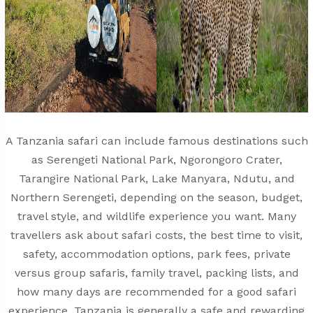
A Tanzania safari can include famous destinations such
as Serengeti National Park, Ngorongoro Crater,
Tarangire National Park, Lake Manyara, Ndutu, and
Northern Serengeti, depending on the season, budget,
travel style, and wildlife experience you want. Many
travellers ask about safari costs, the best time to visit,
safety, accommodation options, park fees, private
versus group safaris, family travel, packing lists, and
how many days are recommended for a good safari
experience. Tanzania is generally a safe and rewarding