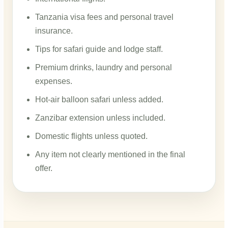
Tanzania visa fees and personal travel
insurance.
Tips for safari guide and lodge staff.
Premium drinks, laundry and personal
expenses.
Hot-air balloon safari unless added.
Zanzibar extension unless included.
Domestic flights unless quoted.
Any item not clearly mentioned in the final
offer.