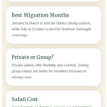
Best Migration Months
January to March is best for Ndutu calving season,
while July to October is best for Northern Serengeti
crossings.
Private or Group?
Private safaris offer flexibility and comfort. Joining
group safaris are better for travellers focused on
saving costs.
Safari Cost