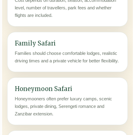
Cost depends on duration, season, accommodation
level, number of travellers, park fees and whether
flights are included.
Family Safari
Families should choose comfortable lodges, realistic
driving times and a private vehicle for better flexibility.
Honeymoon Safari
Honeymooners often prefer luxury camps, scenic
lodges, private dining, Serengeti romance and
Zanzibar extension.