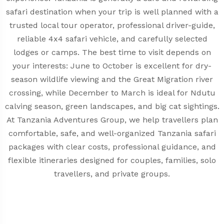
safari destination when your trip is well planned with a
trusted local tour operator, professional driver-guide,
reliable 4x4 safari vehicle, and carefully selected
lodges or camps. The best time to visit depends on
your interests: June to October is excellent for dry-
season wildlife viewing and the Great Migration river
crossing, while December to March is ideal for Ndutu
calving season, green landscapes, and big cat sightings.
At Tanzania Adventures Group, we help travellers plan
comfortable, safe, and well-organized Tanzania safari
packages with clear costs, professional guidance, and
flexible itineraries designed for couples, families, solo
travellers, and private groups.