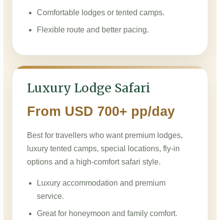
Comfortable lodges or tented camps.
Flexible route and better pacing.
Luxury Lodge Safari
From USD 700+ pp/day
Best for travellers who want premium lodges,
luxury tented camps, special locations, fly-in
options and a high-comfort safari style.
Luxury accommodation and premium
service.
Great for honeymoon and family comfort.