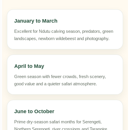
January to March
Excellent for Ndutu calving season, predators, green
landscapes, newborn wildebeest and photography.
April to May
Green season with fewer crowds, fresh scenery,
good value and a quieter safari atmosphere.
June to October
Prime dry-season safari months for Serengeti,
Northern Serengeti, river crossings and Tarangire