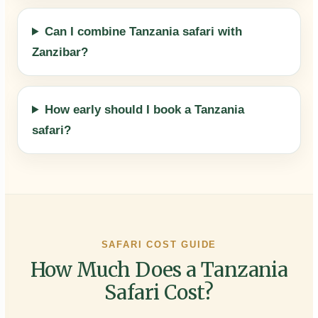
Can I combine Tanzania safari with
Zanzibar?
How early should I book a Tanzania
safari?
SAFARI COST GUIDE
How Much Does a Tanzania
Safari Cost?