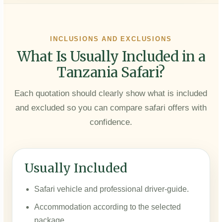
INCLUSIONS AND EXCLUSIONS
What Is Usually Included in a
Tanzania Safari?
Each quotation should clearly show what is included
and excluded so you can compare safari offers with
confidence.
Usually Included
Safari vehicle and professional driver-guide.
Accommodation according to the selected
package.