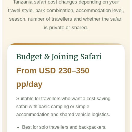
Tanzania safari cost changes depending on your
travel style, park combination, accommodation level,
season, number of travellers and whether the safari
is private or shared.
Budget & Joining Safari
From USD 230–350
pp/day
Suitable for travellers who want a cost-saving
safari with basic camping or simple
accommodation and shared vehicle logistics.
Best for solo travellers and backpackers.