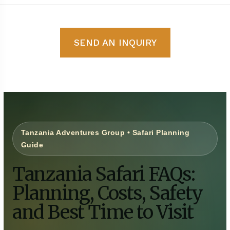
SEND AN INQUIRY
Tanzania Adventures Group • Safari Planning
Guide
Tanzania Safari FAQs:
Planning, Costs, Safety
and Best Time to Visit