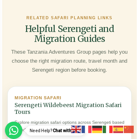
RELATED SAFARI PLANNING LINKS
Helpful Serengeti and
Migration Guides
These Tanzania Adventures Group pages help you
choose the right migration route, travel month and
Serengeti region before booking.
MIGRATION SAFARI
Serengeti Wildebeest Migration Safari
Tours
Explore migration safari options across Serengeti based
on wildlife movement and season.
Need Help?
Chat with us..!