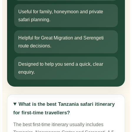
Useful for family, honeymoon and private
safari planning.
Helpful for Great Migration and Serengeti
route decisions.
Designed to help you send a quick, clear
enquiry.
What is the best Tanzania safari itinerary
for first-time travellers?
The best first-time itinerary usually includes