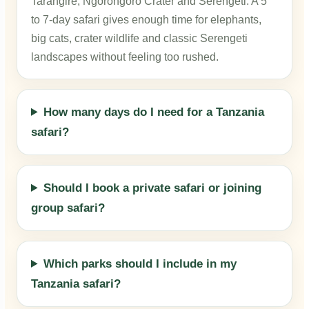
Tarangire, Ngorongoro Crater and Serengeti. A 5
to 7-day safari gives enough time for elephants,
big cats, crater wildlife and classic Serengeti
landscapes without feeling too rushed.
How many days do I need for a Tanzania
safari?
Should I book a private safari or joining
group safari?
Which parks should I include in my
Tanzania safari?