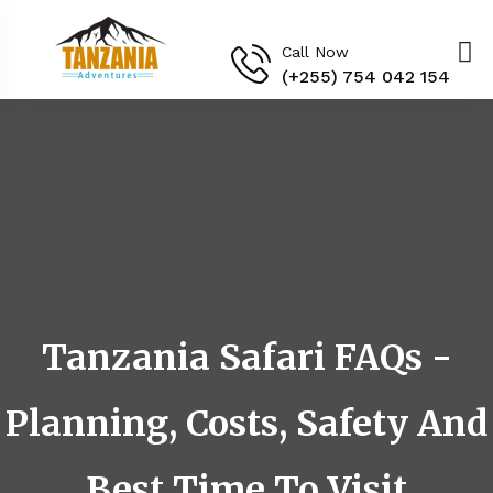
Call Now
(+255) 754 042 154‬
Tanzania Safari FAQs -
Planning, Costs, Safety And
Best Time To Visit