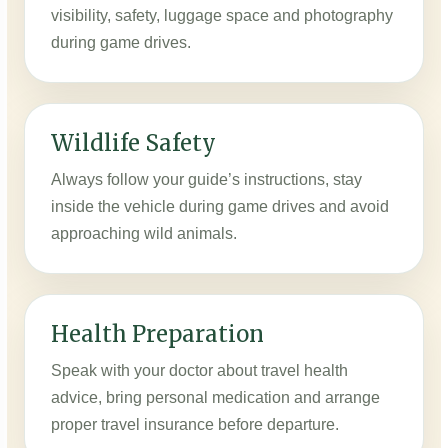
visibility, safety, luggage space and photography
during game drives.
Wildlife Safety
Always follow your guide’s instructions, stay
inside the vehicle during game drives and avoid
approaching wild animals.
Health Preparation
Speak with your doctor about travel health
advice, bring personal medication and arrange
proper travel insurance before departure.