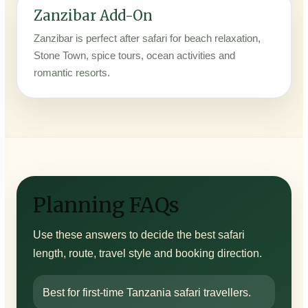
Zanzibar Add-On
Zanzibar is perfect after safari for beach relaxation,
Stone Town, spice tours, ocean activities and
romantic resorts.
Planning FAQs
Use these answers to decide the best safari
length, route, travel style and booking direction.
Best for first-time Tanzania safari travellers.