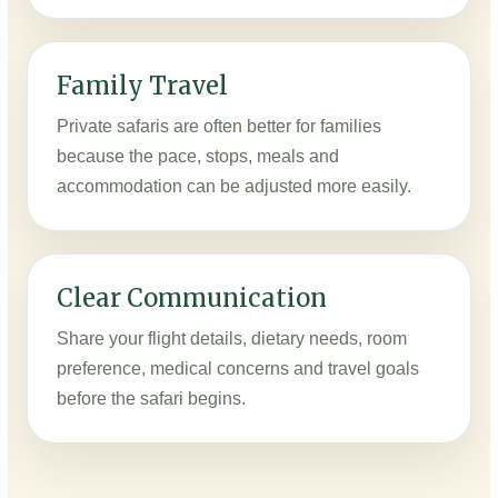
Family Travel
Private safaris are often better for families
because the pace, stops, meals and
accommodation can be adjusted more easily.
Clear Communication
Share your flight details, dietary needs, room
preference, medical concerns and travel goals
before the safari begins.