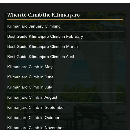
When to Climb the Kilimanjaro
Kilimanjaro January Climbing
Best Guide Kilimanjaro Climb in February
Best Guide Kilimanjaro Climb in March
Best Guide Kilimanjaro Climb in April
Kilimanjaro Climb in May
Kilimanjaro Climb in June
Kilimanjaro Climb in July
Kilimanjaro Climb in August
Kilimanjaro Climb in September
Kilimanjaro Climb in October
Kilimanjaro Climb in November