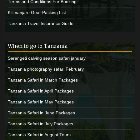
Terms and Conditions For Booking
Kilimanjaro Gear Packing List
Tanzania Travel Insurance Guide
When to go to Tanzania
Serengeti calving season safari january
Tanzania photography safari February
Tanzania Safari in March Packages
Tanzania Safari in April Packages
Tanzania Safari in May Packages
Tanzania Safari in June Packages
Tanzania Safari in July Packages
Tanzania Safari in August Tours