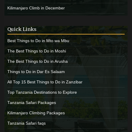
Kilimanjaro Climb in December
Quick Links
Best Things to Do in Mto wa Mbu
The Best Things to Do in Moshi
The Best Things to Do in Arusha
Things to Do in Dar Es Salaam
All Top 15 Best Things to Do in Zanzibar
Top Tanzania Destinations to Explore
Tanzania Safari Packages
Kilimanjaro Climbing Packages
Tanzania Safari faqs