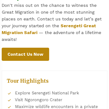
Don't miss out on the chance to witness the
Great Migration in one of the most stunning
places on earth. Contact us today and let’s get
your journey started on the
Serengeti Great
Migration Safari
— the adventure of a lifetime
awaits!
Contact Us Now
Tour Highlights
Explore Serengeti National Park
Visit Ngorongoro Crater
Maximize wildlife encounters in a private