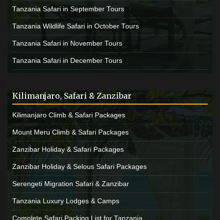
Tanzania Safari in September Tours
Tanzania Wildlife Safari in October Tours
Tanzania Safari in November Tours
Tanzania Safari in December Tours
Kilimanjaro, Safari & Zanzibar
Kilimanjaro Climb & Safari Packages
Mount Meru Climb & Safari Packages
Zanzibar Holiday & Safari Packages
Zanzibar Holiday & Selous Safari Packages
Serengeti Migration Safari & Zanzibar
Tanzania Luxury Lodges & Camps
Complete Safari Packing List for Tanzania