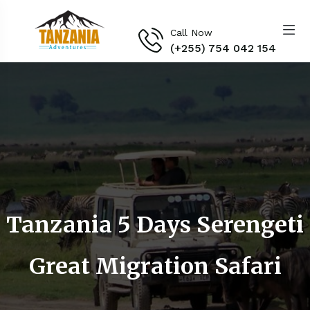
Call Now
(+255) 754 042 154‬
Tanzania 5 Days Serengeti
Great Migration Safari