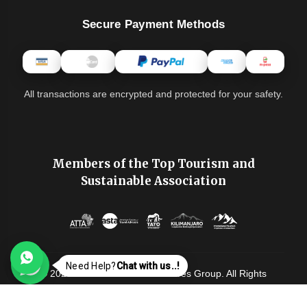
Secure Payment Methods
All transactions are encrypted and protected for your safety.
Members of the Top Tourism and
Sustainable Association
Need Help?
Chat with us..!
© 2026-2028 Tanzania Adventures Group. All Rights
Reserved. |
Privacy Policy
|
Terms & Conditions