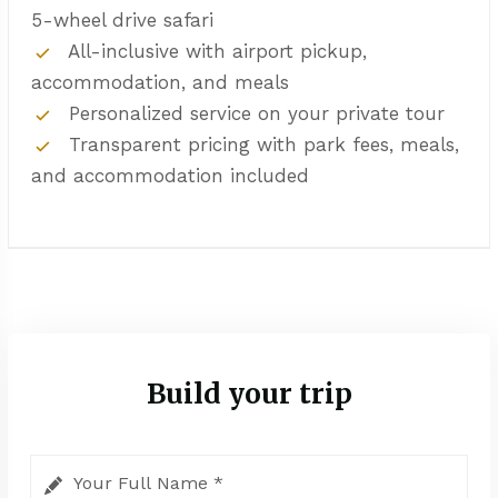
5-wheel drive safari
All-inclusive with airport pickup,
accommodation, and meals
Personalized service on your private tour
Transparent pricing with park fees, meals,
and accommodation included
Build your trip