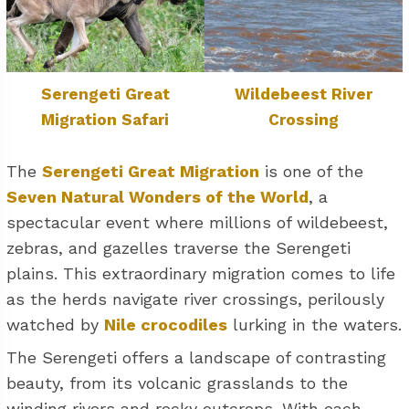
Serengeti Great
Wildebeest River
Migration Safari
Crossing
The
Serengeti Great Migration
is one of the
Seven Natural Wonders of the World
, a
spectacular event where millions of wildebeest,
zebras, and gazelles traverse the Serengeti
plains. This extraordinary migration comes to life
as the herds navigate river crossings, perilously
watched by
Nile crocodiles
lurking in the waters.
The Serengeti offers a landscape of contrasting
beauty, from its volcanic grasslands to the
winding rivers and rocky outcrops. With each