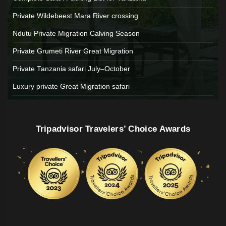
Private Wildebeest Mara River crossing
Ndutu Private Migration Calving Season
Private Grumeti River Great Migration
Private Tanzania safari July–October
Luxury private Great Migration safari
Tripadvisor Travelers’ Choice Awards