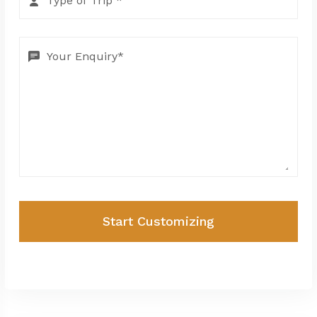
Start Customizing