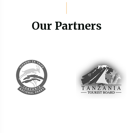
Our Partners