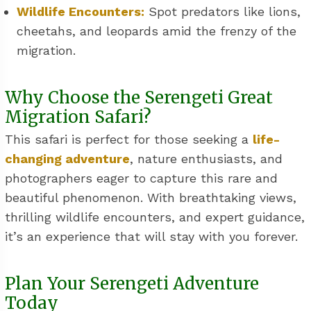
Wildlife Encounters:
Spot predators like lions,
cheetahs, and leopards amid the frenzy of the
migration.
Why Choose the Serengeti Great
Migration Safari?
This safari is perfect for those seeking a
life-
changing adventure
, nature enthusiasts, and
photographers eager to capture this rare and
beautiful phenomenon. With breathtaking views,
thrilling wildlife encounters, and expert guidance,
it’s an experience that will stay with you forever.
Plan Your Serengeti Adventure
Today