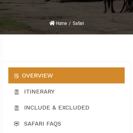
Home
Safari
OVERVIEW
ITINERARY
INCLUDE & EXCLUDED
SAFARI FAQS