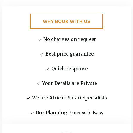
WHY BOOK WITH US
No charges on request
Best price guarantee‬
Quick response
Your Details are Private
We are African Safari Specialists
Our Planning Process is Easy