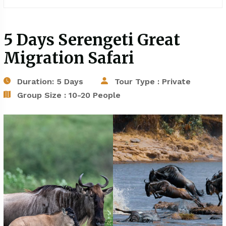
5 Days Serengeti Great
Migration Safari
Duration: 5 Days
Tour Type : Private
Group Size : 10-20 People