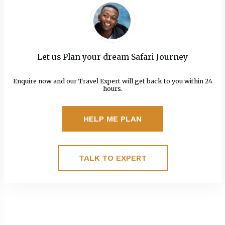
Let us Plan your dream Safari Journey
Enquire now and our Travel Expert will get back to you within 24
hours.
HELP ME PLAN
TALK TO EXPERT