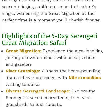
season bringing a different aspect of nature’s
magic, witnessing the Great Migration at the
perfect time is a moment you’ll cherish forever.
Highlights of the 5-Day Serengeti
Great Migration Safari
Great Migration:
Experience the awe-inspiring
journey of over a million wildebeest, zebras,
and gazelles.
River Crossings:
Witness the heart-pounding
drama of river crossings, with
Nile crocodiles
waiting to strike.
Diverse Serengeti Landscape:
Explore the
Serengeti’s varied ecosystems, from vast
grasslands to lush forests.