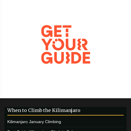
When to Climb the Kilimanjaro
Kilimanjaro January Climbing