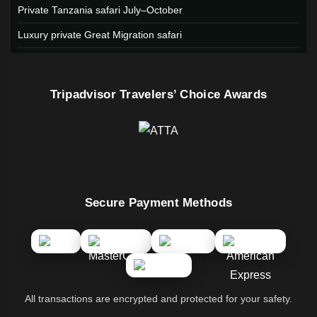
Private Tanzania safari July–October
Luxury private Great Migration safari
Tripadvisor Travelers’ Choice Awards
Secure Payment Methods
All transactions are encrypted and protected for your safety.