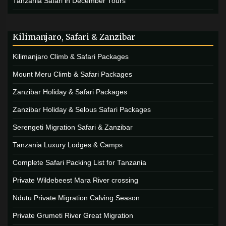
Tanzania Safari in December Tours
Kilimanjaro, Safari & Zanzibar
Kilimanjaro Climb & Safari Packages
Mount Meru Climb & Safari Packages
Zanzibar Holiday & Safari Packages
Zanzibar Holiday & Selous Safari Packages
Serengeti Migration Safari & Zanzibar
Tanzania Luxury Lodges & Camps
Complete Safari Packing List for Tanzania
Private Wildebeest Mara River crossing
Ndutu Private Migration Calving Season
Private Grumeti River Great Migration