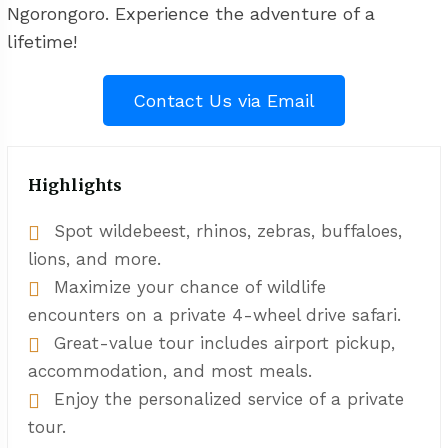
Ngorongoro. Experience the adventure of a
lifetime!
Contact Us via Email
Highlights
Spot wildebeest, rhinos, zebras, buffaloes,
lions, and more.
Maximize your chance of wildlife
encounters on a private 4-wheel drive safari.
Great-value tour includes airport pickup,
accommodation, and most meals.
Enjoy the personalized service of a private
tour.