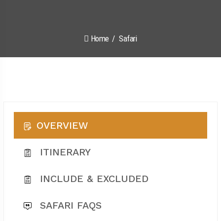
Home
Safari
OVERVIEW
ITINERARY
INCLUDE & EXCLUDED
SAFARI FAQS