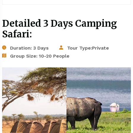
Detailed 3 Days Camping
Safari:
Duration: 3 Days
Tour Type:Private
Group Size: 10-20 People