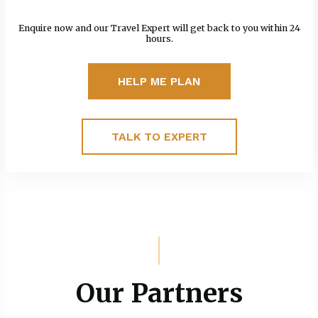
Enquire now and our Travel Expert will get back to you within 24
hours.
HELP ME PLAN
TALK TO EXPERT
Our Partners