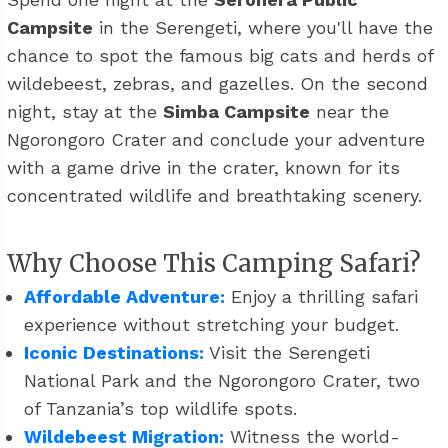
Campsite
in the Serengeti, where you'll have the
chance to spot the famous big cats and herds of
wildebeest, zebras, and gazelles. On the second
night, stay at the
Simba Campsite
near the
Ngorongoro Crater and conclude your adventure
with a game drive in the crater, known for its
concentrated wildlife and breathtaking scenery.
Why Choose This Camping Safari?
Affordable Adventure:
Enjoy a thrilling safari
experience without stretching your budget.
Iconic Destinations:
Visit the Serengeti
National Park and the Ngorongoro Crater, two
of Tanzania’s top wildlife spots.
Wildebeest Migration:
Witness the world-