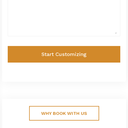
Start Customizing
WHY BOOK WITH US