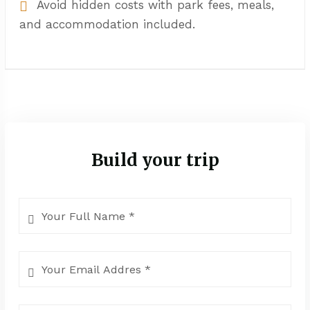
Avoid hidden costs with park fees, meals,
and accommodation included.
Build your trip