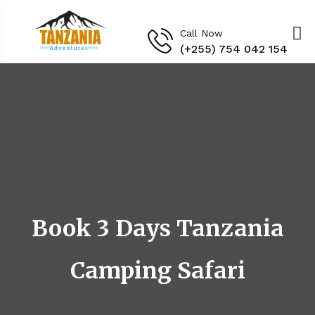
Call Now
(+255) 754 042 154‬
Book 3 Days Tanzania
Camping Safari