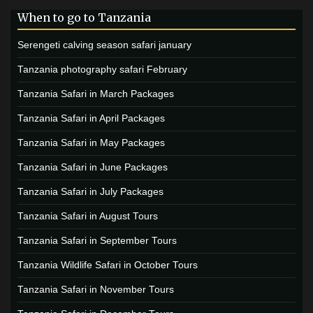
When to go to Tanzania
Serengeti calving season safari january
Tanzania photography safari February
Tanzania Safari in March Packages
Tanzania Safari in April Packages
Tanzania Safari in May Packages
Tanzania Safari in June Packages
Tanzania Safari in July Packages
Tanzania Safari in August Tours
Tanzania Safari in September Tours
Tanzania Wildlife Safari in October Tours
Tanzania Safari in November Tours