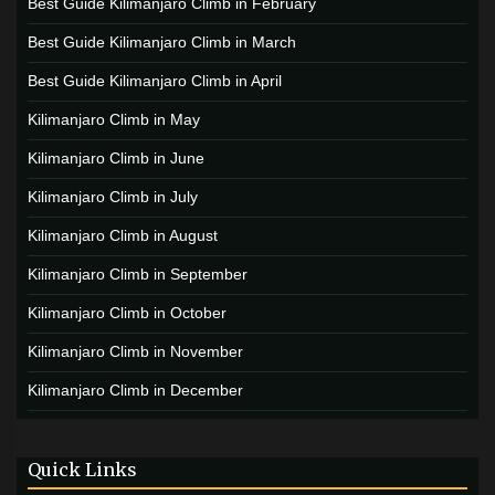
Best Guide Kilimanjaro Climb in February
Best Guide Kilimanjaro Climb in March
Best Guide Kilimanjaro Climb in April
Kilimanjaro Climb in May
Kilimanjaro Climb in June
Kilimanjaro Climb in July
Kilimanjaro Climb in August
Kilimanjaro Climb in September
Kilimanjaro Climb in October
Kilimanjaro Climb in November
Kilimanjaro Climb in December
Quick Links