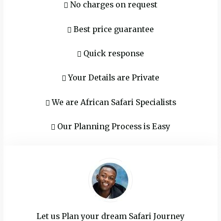
No charges on request
Best price guarantee‬
Quick response
Your Details are Private
We are African Safari Specialists
Our Planning Process is Easy
Let us Plan your dream Safari Journey