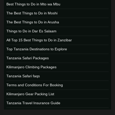
Best Things to Do in Mto wa Mbu
The Best Things to Do in Moshi
The Best Things to Do in Arusha
Things to Do in Dar Es Salaam
All Top 15 Best Things to Do in Zanzibar
Top Tanzania Destinations to Explore
Tanzania Safari Packages
Kilimanjaro Climbing Packages
Tanzania Safari faqs
Terms and Conditions For Booking
Kilimanjaro Gear Packing List
Tanzania Travel Insurance Guide