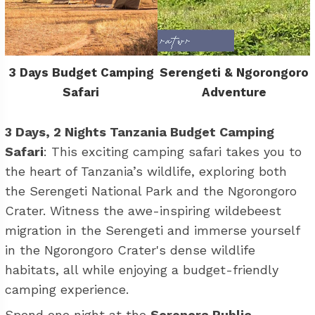
3 Days Budget Camping
Serengeti & Ngorongoro
Safari
Adventure
3 Days, 2 Nights Tanzania Budget Camping
Safari
: This exciting camping safari takes you to
the heart of Tanzania’s wildlife, exploring both
the Serengeti National Park and the Ngorongoro
Crater. Witness the awe-inspiring wildebeest
migration in the Serengeti and immerse yourself
in the Ngorongoro Crater's dense wildlife
habitats, all while enjoying a budget-friendly
camping experience.
Spend one night at the
Seronera Public