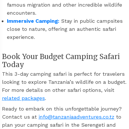
famous migration and other incredible wildlife
encounters.
Immersive Camping:
Stay in public campsites
close to nature, offering an authentic safari
experience.
Book Your Budget Camping Safari
Today
This 3-day camping safari is perfect for travelers
looking to explore Tanzania’s wildlife on a budget.
For more details on other safari options, visit
related packages
.
Ready to embark on this unforgettable journey?
Contact us at
info@tanzaniaadventures.co.tz
to
plan your camping safari in the Serengeti and