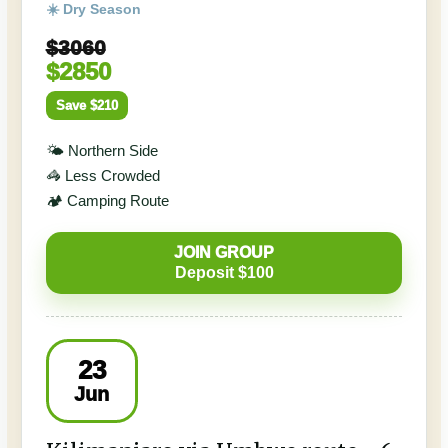
☀️ Dry Season
$3060
$2850
Save $210
🌤️ Northern Side
🦓 Less Crowded
🏕️ Camping Route
JOIN GROUP
Deposit $100
23
Jun