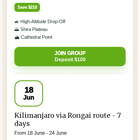
Save $210
🚙 High-Altitude Drop-Off
🌄 Shira Plateau
🏔️ Cathedral Point
JOIN GROUP
Deposit $100
18
Jun
Kilimanjaro via Rongai route - 7
days
From 18 June - 24 June