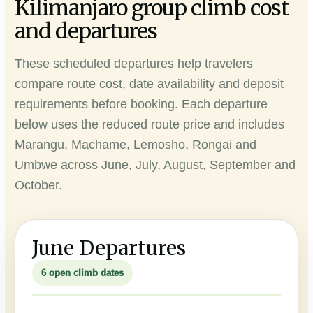
Kilimanjaro group climb cost
and departures
These scheduled departures help travelers
compare route cost, date availability and deposit
requirements before booking. Each departure
below uses the reduced route price and includes
Marangu, Machame, Lemosho, Rongai and
Umbwe across June, July, August, September and
October.
June Departures
6 open climb dates