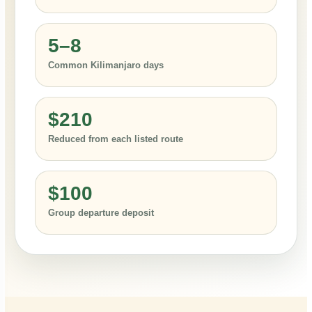
5–8
Common Kilimanjaro days
$210
Reduced from each listed route
$100
Group departure deposit