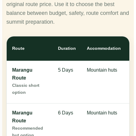
original route price. Use it to choose the best
balance between budget, safety, route comfort and
summit preparation.
Or
Route
Duration
Accommodation
Pr
Marangu
5 Days
Mountain huts
$
Route
Classic short
option
Marangu
6 Days
Mountain huts
$
Route
Recommended
hut option