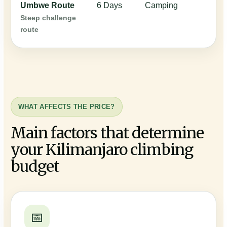
Umbwe Route
6 Days
Camping
$
Steep challenge
route
WHAT AFFECTS THE PRICE?
Main factors that determine
your Kilimanjaro climbing
budget
📅