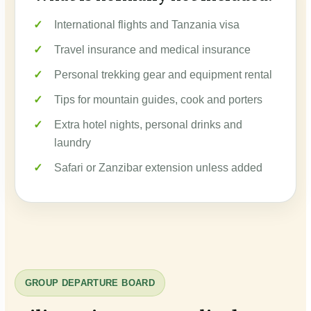
International flights and Tanzania visa
Travel insurance and medical insurance
Personal trekking gear and equipment rental
Tips for mountain guides, cook and porters
Extra hotel nights, personal drinks and
laundry
Safari or Zanzibar extension unless added
GROUP DEPARTURE BOARD