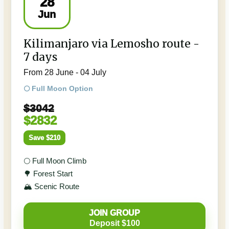
28
Jun
Kilimanjaro via Lemosho route -
7 days
From 28 June - 04 July
🌕 Full Moon Option
$3042
$2832
Save $210
🌕 Full Moon Climb
🌳 Forest Start
🏔️ Scenic Route
JOIN GROUP
Deposit $100