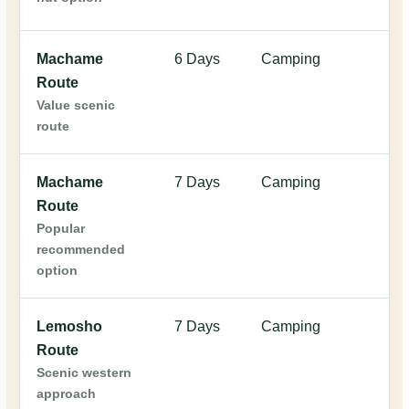
Machame
6 Days
Camping
$
Route
Value scenic
route
Machame
7 Days
Camping
$
Route
Popular
recommended
option
Lemosho
7 Days
Camping
$
Route
Scenic western
approach