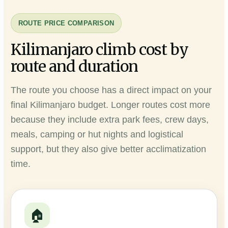
ROUTE PRICE COMPARISON
Kilimanjaro climb cost by
route and duration
The route you choose has a direct impact on your
final Kilimanjaro budget. Longer routes cost more
because they include extra park fees, crew days,
meals, camping or hut nights and logistical
support, but they also give better acclimatization
time.
🏠