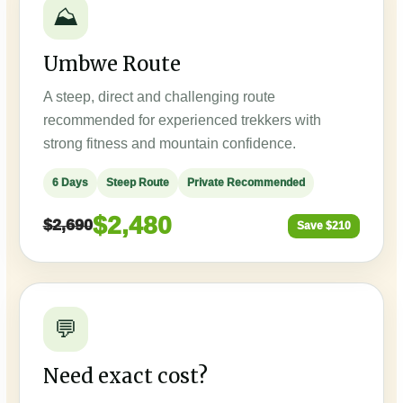
⛰️
Umbwe Route
A steep, direct and challenging route
recommended for experienced trekkers with
strong fitness and mountain confidence.
6 Days
Steep Route
Private Recommended
$2,480
$2,690
Save $210
💬
Need exact cost?