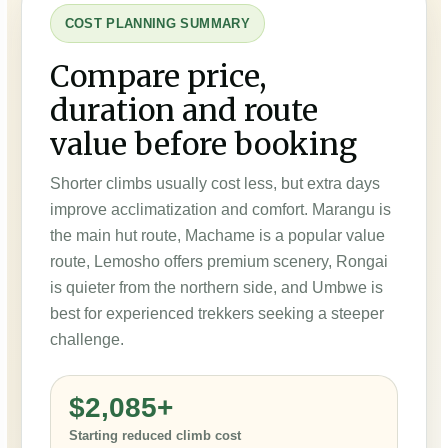
COST PLANNING SUMMARY
Compare price,
duration and route
value before booking
Shorter climbs usually cost less, but extra days
improve acclimatization and comfort. Marangu is
the main hut route, Machame is a popular value
route, Lemosho offers premium scenery, Rongai
is quieter from the northern side, and Umbwe is
best for experienced trekkers seeking a steeper
challenge.
$2,085+
Starting reduced climb cost