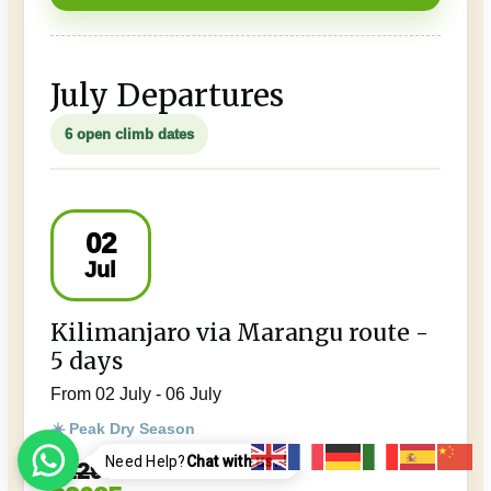
July Departures
6 open climb dates
02
Jul
Kilimanjaro via Marangu route -
5 days
From 02 July - 06 July
☀️ Peak Dry Season
Need Help?
Chat with us..!
$2295