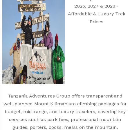
Tanzania Adventures Group offers transparent and
well-planned Mount Kilimanjaro climbing packages for
budget, mid-range, and luxury travelers, covering key
services such as park fees, professional mountain
guides, porters, cooks, meals on the mountain,