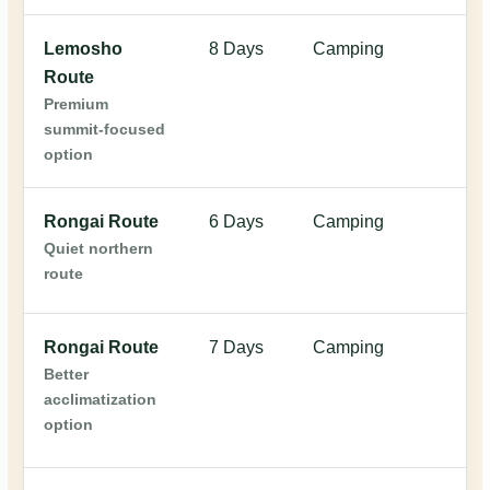
Lemosho
8 Days
Camping
$
Route
Premium
summit-focused
option
Rongai Route
6 Days
Camping
$
Quiet northern
route
Rongai Route
7 Days
Camping
$
Better
acclimatization
option