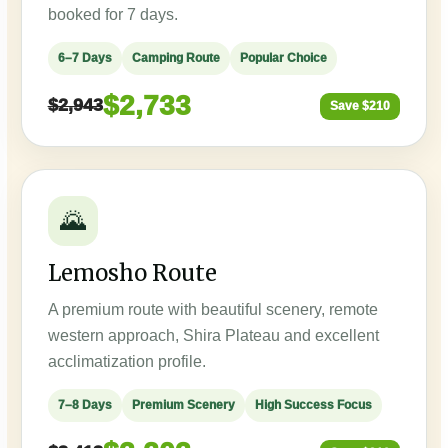
booked for 7 days.
6–7 Days
Camping Route
Popular Choice
$2,733
$2,943
Save $210
🌄
Lemosho Route
A premium route with beautiful scenery, remote
western approach, Shira Plateau and excellent
acclimatization profile.
7–8 Days
Premium Scenery
High Success Focus