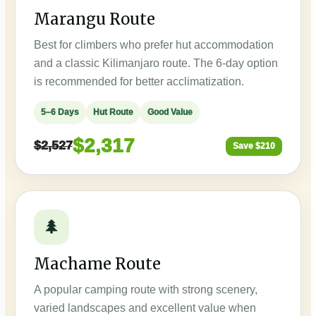
Marangu Route
Best for climbers who prefer hut accommodation
and a classic Kilimanjaro route. The 6-day option
is recommended for better acclimatization.
5–6 Days
Hut Route
Good Value
$2,317
$2,527
Save $210
🌲
Machame Route
A popular camping route with strong scenery,
varied landscapes and excellent value when