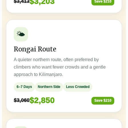
$3,203
$3,413
Save $210
🌤️
Rongai Route
A quieter northern route, often preferred by
climbers who want fewer crowds and a gentle
approach to Kilimanjaro.
6–7 Days
Northern Side
Less Crowded
$2,850
$3,060
Save $210