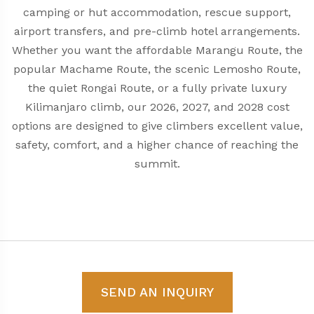
camping or hut accommodation, rescue support,
airport transfers, and pre-climb hotel arrangements.
Whether you want the affordable Marangu Route, the
popular Machame Route, the scenic Lemosho Route,
the quiet Rongai Route, or a fully private luxury
Kilimanjaro climb, our 2026, 2027, and 2028 cost
options are designed to give climbers excellent value,
safety, comfort, and a higher chance of reaching the
summit.
SEND AN INQUIRY