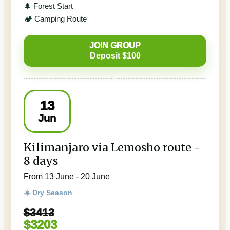
🌲 Forest Start
🏕️ Camping Route
JOIN GROUP
Deposit $100
13
Jun
Kilimanjaro via Lemosho route -
8 days
From 13 June - 20 June
☀️ Dry Season
$3413
$3203