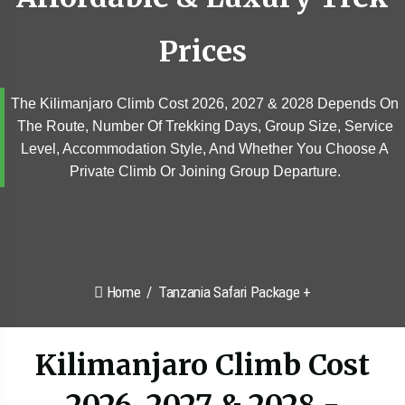
Prices
The Kilimanjaro Climb Cost 2026, 2027 & 2028 Depends On
The Route, Number Of Trekking Days, Group Size, Service
Level, Accommodation Style, And Whether You Choose A
Private Climb Or Joining Group Departure.
Home
Tanzania Safari Package +
Kilimanjaro Climb Cost