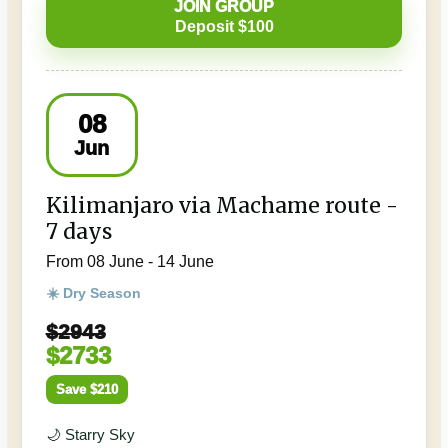
JOIN GROUP
Deposit $100
08
Jun
Kilimanjaro via Machame route -
7 days
From 08 June - 14 June
☀️ Dry Season
$2943
$2733
Save $210
🌙 Starry Sky