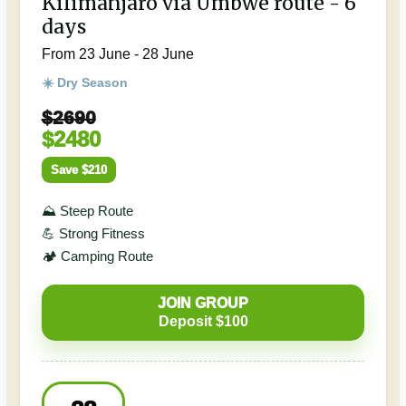
Kilimanjaro via Umbwe route - 6
days
From 23 June - 28 June
☀️ Dry Season
$2690
$2480
Save $210
⛰️ Steep Route
💪 Strong Fitness
🏕️ Camping Route
JOIN GROUP
Deposit $100