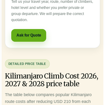
Tell us your travel year, route, number of climbers,
hotel level and whether you prefer private or
group departure. We will prepare the correct
quotation.
Ask for Quote
DETAILED PRICE TABLE
Kilimanjaro Climb Cost 2026,
2027 & 2028 price table
The table below compares popular Kilimanjaro
route costs after reducing USD 210 from each