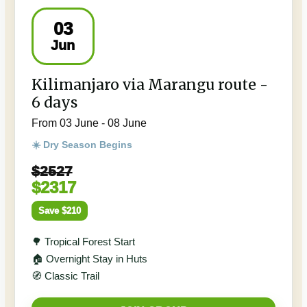
03
Jun
Kilimanjaro via Marangu route -
6 days
From 03 June - 08 June
☀️ Dry Season Begins
$2527
$2317
Save $210
🌳 Tropical Forest Start
🏠 Overnight Stay in Huts
🧭 Classic Trail