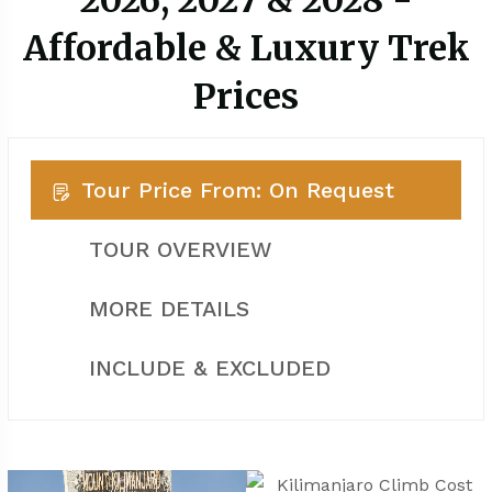
2026, 2027 & 2028 -
Affordable & Luxury Trek
Prices
Tour Price From: On Request
TOUR OVERVIEW
MORE DETAILS
INCLUDE & EXCLUDED