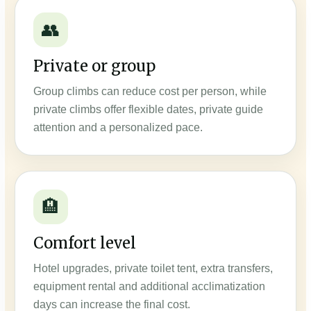
👥
Private or group
Group climbs can reduce cost per person, while
private climbs offer flexible dates, private guide
attention and a personalized pace.
🏨
Comfort level
Hotel upgrades, private toilet tent, extra transfers,
equipment rental and additional acclimatization
days can increase the final cost.