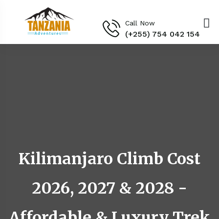
Call Now
(+255) 754 042 154‬
Kilimanjaro Climb Cost
2026, 2027 & 2028 -
Affordable & Luxury Trek