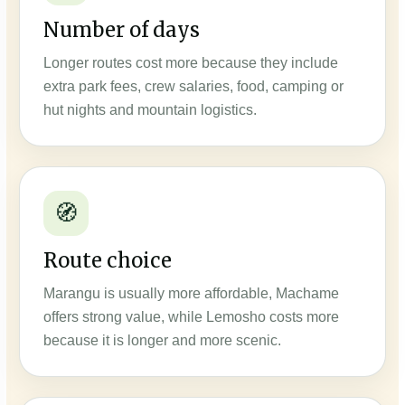
Number of days
Longer routes cost more because they include
extra park fees, crew salaries, food, camping or
hut nights and mountain logistics.
🧭
Route choice
Marangu is usually more affordable, Machame
offers strong value, while Lemosho costs more
because it is longer and more scenic.