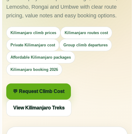
Lemosho, Rongai and Umbwe with clear route
pricing, value notes and easy booking options.
Kilimanjaro climb prices
Kilimanjaro routes cost
Private Kilimanjaro cost
Group climb departures
Affordable Kilimanjaro packages
Kilimanjaro booking 2026
💬 Request Climb Cost
View Kilimanjaro Treks