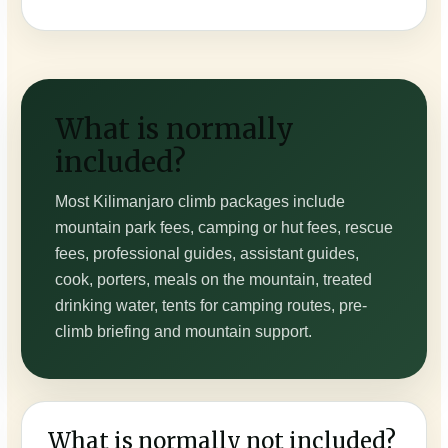
What is normally
included?
Most Kilimanjaro climb packages include
mountain park fees, camping or hut fees, rescue
fees, professional guides, assistant guides,
cook, porters, meals on the mountain, treated
drinking water, tents for camping routes, pre-
climb briefing and mountain support.
What is normally not included?