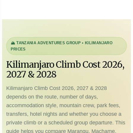
🏔️ TANZANIA ADVENTURES GROUP • KILIMANJARO
PRICES
Kilimanjaro Climb Cost 2026,
2027 & 2028
Kilimanjaro Climb Cost 2026, 2027 & 2028
depends on the route, number of days,
accommodation style, mountain crew, park fees,
transfers, hotel nights and whether you choose a
private climb or a scheduled group departure. This
guide helps you compare Marangu, Machame,