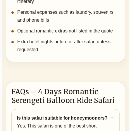
itinerary
Personal expenses such as laundry, souvenirs,
and phone bills
Optional romantic extras not listed in the quote
Extra hotel nights before or after safari unless
requested
FAQs – 4 Days Romantic
Serengeti Balloon Ride Safari
Is this safari suitable for honeymooners?
Yes. This safari is one of the best short