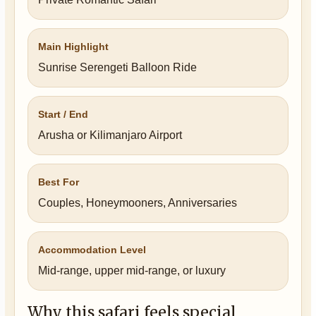
Main Highlight
Sunrise Serengeti Balloon Ride
Start / End
Arusha or Kilimanjaro Airport
Best For
Couples, Honeymooners, Anniversaries
Accommodation Level
Mid-range, upper mid-range, or luxury
Why this safari feels special