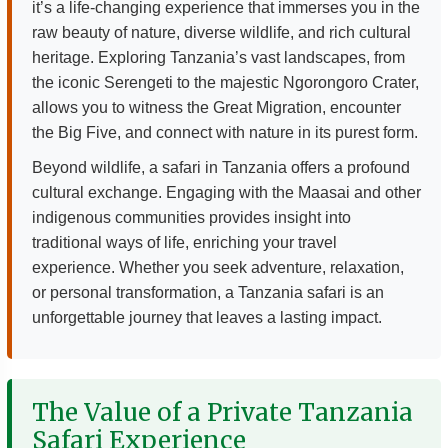
it’s a life-changing experience that immerses you in the
raw beauty of nature, diverse wildlife, and rich cultural
heritage. Exploring Tanzania’s vast landscapes, from
the iconic Serengeti to the majestic Ngorongoro Crater,
allows you to witness the Great Migration, encounter
the Big Five, and connect with nature in its purest form.
Beyond wildlife, a safari in Tanzania offers a profound
cultural exchange. Engaging with the Maasai and other
indigenous communities provides insight into
traditional ways of life, enriching your travel
experience. Whether you seek adventure, relaxation,
or personal transformation, a Tanzania safari is an
unforgettable journey that leaves a lasting impact.
The Value of a Private Tanzania
Safari Experience