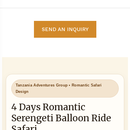
SEND AN INQUIRY
Tanzania Adventures Group • Romantic Safari
Design
4 Days Romantic
Serengeti Balloon Ride
Safari