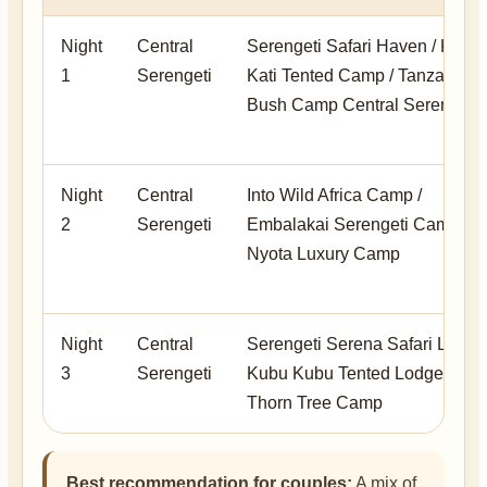
Night
Central
Serengeti Safari Haven / Kati
1
Serengeti
Kati Tented Camp / Tanzania
Bush Camp Central Serengeti
Night
Central
Into Wild Africa Camp /
2
Serengeti
Embalakai Serengeti Camp /
Nyota Luxury Camp
Night
Central
Serengeti Serena Safari Lodge 
3
Serengeti
Kubu Kubu Tented Lodge /
Thorn Tree Camp
Best recommendation for couples:
A mix of