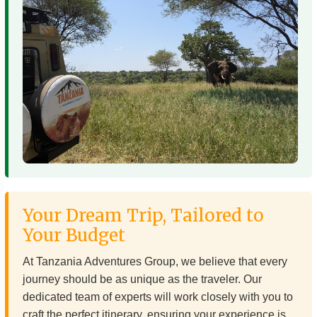
Your Dream Trip, Tailored to
Your Budget
At Tanzania Adventures Group, we believe that every
journey should be as unique as the traveler. Our
dedicated team of experts will work closely with you to
craft the perfect itinerary, ensuring your experience is