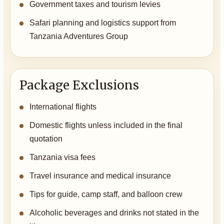
Government taxes and tourism levies
Safari planning and logistics support from
Tanzania Adventures Group
Package Exclusions
International flights
Domestic flights unless included in the final
quotation
Tanzania visa fees
Travel insurance and medical insurance
Tips for guide, camp staff, and balloon crew
Alcoholic beverages and drinks not stated in the