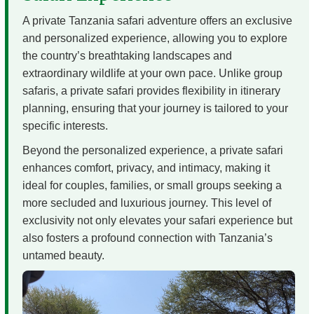
A private Tanzania safari adventure offers an exclusive
and personalized experience, allowing you to explore
the country’s breathtaking landscapes and
extraordinary wildlife at your own pace. Unlike group
safaris, a private safari provides flexibility in itinerary
planning, ensuring that your journey is tailored to your
specific interests.
Beyond the personalized experience, a private safari
enhances comfort, privacy, and intimacy, making it
ideal for couples, families, or small groups seeking a
more secluded and luxurious journey. This level of
exclusivity not only elevates your safari experience but
also fosters a profound connection with Tanzania’s
untamed beauty.