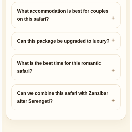
What accommodation is best for couples
on this safari?
Can this package be upgraded to luxury?
What is the best time for this romantic
safari?
Can we combine this safari with Zanzibar
after Serengeti?