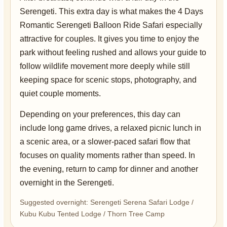
Serengeti. This extra day is what makes the 4 Days
Romantic Serengeti Balloon Ride Safari especially
attractive for couples. It gives you time to enjoy the
park without feeling rushed and allows your guide to
follow wildlife movement more deeply while still
keeping space for scenic stops, photography, and
quiet couple moments.
Depending on your preferences, this day can
include long game drives, a relaxed picnic lunch in
a scenic area, or a slower-paced safari flow that
focuses on quality moments rather than speed. In
the evening, return to camp for dinner and another
overnight in the Serengeti.
Suggested overnight: Serengeti Serena Safari Lodge /
Kubu Kubu Tented Lodge / Thorn Tree Camp