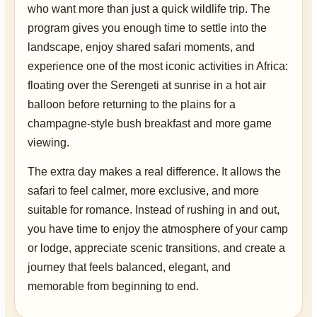
who want more than just a quick wildlife trip. The
program gives you enough time to settle into the
landscape, enjoy shared safari moments, and
experience one of the most iconic activities in Africa:
floating over the Serengeti at sunrise in a hot air
balloon before returning to the plains for a
champagne-style bush breakfast and more game
viewing.
The extra day makes a real difference. It allows the
safari to feel calmer, more exclusive, and more
suitable for romance. Instead of rushing in and out,
you have time to enjoy the atmosphere of your camp
or lodge, appreciate scenic transitions, and create a
journey that feels balanced, elegant, and
memorable from beginning to end.