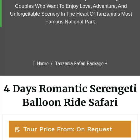
Couples Who Want To Enjoy Love, Adventure, And
Unforgettable Scenery In The Heart Of Tanzania’s Most
Famous National Park.
Home
Tanzania Safari Package +
4 Days Romantic Serengeti
Balloon Ride Safari
Tour Price From: On Request