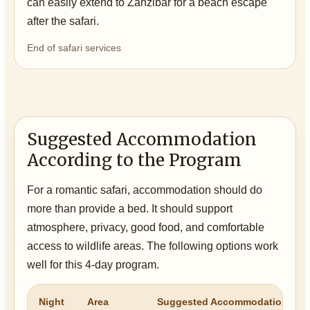
can easily extend to Zanzibar for a beach escape
after the safari.
End of safari services
Suggested Accommodation
According to the Program
For a romantic safari, accommodation should do
more than provide a bed. It should support
atmosphere, privacy, good food, and comfortable
access to wildlife areas. The following options work
well for this 4-day program.
Night
Area
Suggested Accommodation