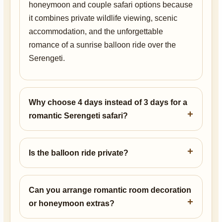
honeymoon and couple safari options because
it combines private wildlife viewing, scenic
accommodation, and the unforgettable
romance of a sunrise balloon ride over the
Serengeti.
Why choose 4 days instead of 3 days for a
romantic Serengeti safari?
Is the balloon ride private?
Can you arrange romantic room decoration
or honeymoon extras?