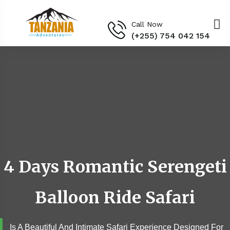
Call Now
(+255) 754 042 154‬
4 Days Romantic Serengeti
Balloon Ride Safari
Is A Beautiful And Intimate Safari Experience Designed For