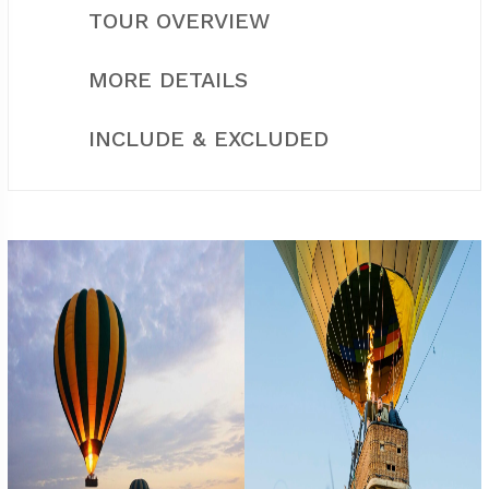
TOUR OVERVIEW
MORE DETAILS
INCLUDE & EXCLUDED