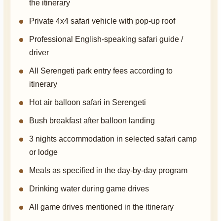
the itinerary
Private 4x4 safari vehicle with pop-up roof
Professional English-speaking safari guide /
driver
All Serengeti park entry fees according to
itinerary
Hot air balloon safari in Serengeti
Bush breakfast after balloon landing
3 nights accommodation in selected safari camp
or lodge
Meals as specified in the day-by-day program
Drinking water during game drives
All game drives mentioned in the itinerary