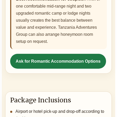
one comfortable mid-range night and two
upgraded romantic camp or lodge nights
usually creates the best balance between
value and experience. Tanzania Adventures
Group can also arrange honeymoon room
setup on request.
Ask for Romantic Accommodation Options
Package Inclusions
Airport or hotel pick-up and drop-off according to