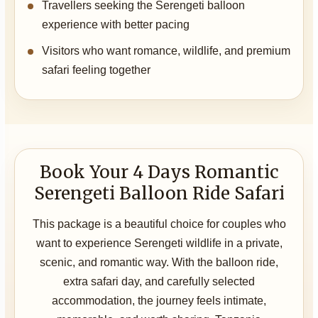
Travellers seeking the Serengeti balloon
experience with better pacing
Visitors who want romance, wildlife, and premium
safari feeling together
Book Your 4 Days Romantic
Serengeti Balloon Ride Safari
This package is a beautiful choice for couples who
want to experience Serengeti wildlife in a private,
scenic, and romantic way. With the balloon ride,
extra safari day, and carefully selected
accommodation, the journey feels intimate,