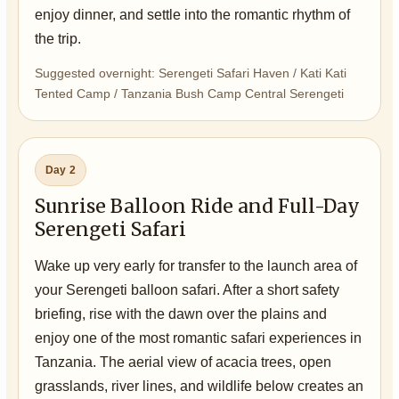
enjoy dinner, and settle into the romantic rhythm of
the trip.
Suggested overnight: Serengeti Safari Haven / Kati Kati
Tented Camp / Tanzania Bush Camp Central Serengeti
Day 2
Sunrise Balloon Ride and Full-Day
Serengeti Safari
Wake up very early for transfer to the launch area of
your Serengeti balloon safari. After a short safety
briefing, rise with the dawn over the plains and
enjoy one of the most romantic safari experiences in
Tanzania. The aerial view of acacia trees, open
grasslands, river lines, and wildlife below creates an