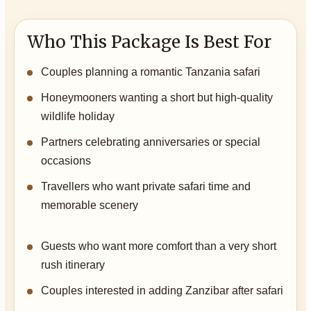
Who This Package Is Best For
Couples planning a romantic Tanzania safari
Honeymooners wanting a short but high-quality
wildlife holiday
Partners celebrating anniversaries or special
occasions
Travellers who want private safari time and
memorable scenery
Guests who want more comfort than a very short
rush itinerary
Couples interested in adding Zanzibar after safari