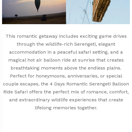
This romantic getaway includes exciting game drives
through the wildlife-rich Serengeti, elegant
accommodation in a peaceful safari setting, and a
magical hot air balloon ride at sunrise that creates
breathtaking moments above the endless plains.
Perfect for honeymoons, anniversaries, or special
couple escapes, the 4 Days Romantic Serengeti Balloon
Ride Safari offers the perfect mix of romance, comfort,
and extraordinary wildlife experiences that create
lifelong memories together.