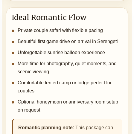
Ideal Romantic Flow
Private couple safari with flexible pacing
Beautiful first game drive on arrival in Serengeti
Unforgettable sunrise balloon experience
More time for photography, quiet moments, and
scenic viewing
Comfortable tented camp or lodge perfect for
couples
Optional honeymoon or anniversary room setup
on request
Romantic planning note:
This package can