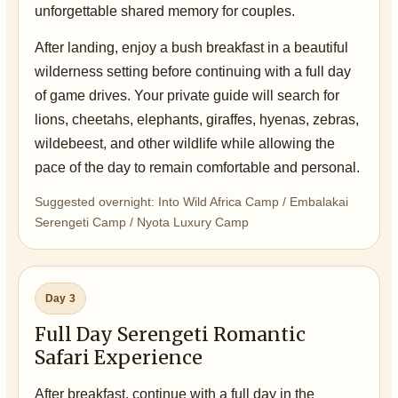
unforgettable shared memory for couples.
After landing, enjoy a bush breakfast in a beautiful
wilderness setting before continuing with a full day
of game drives. Your private guide will search for
lions, cheetahs, elephants, giraffes, hyenas, zebras,
wildebeest, and other wildlife while allowing the
pace of the day to remain comfortable and personal.
Suggested overnight: Into Wild Africa Camp / Embalakai
Serengeti Camp / Nyota Luxury Camp
Day 3
Full Day Serengeti Romantic
Safari Experience
After breakfast, continue with a full day in the