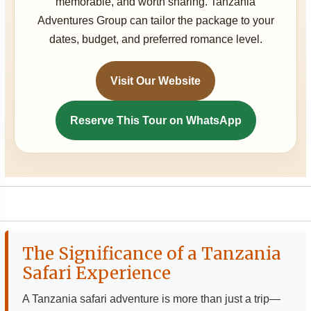
memorable, and worth sharing. Tanzania
Adventures Group can tailor the package to your
dates, budget, and preferred romance level.
Visit Our Website
Reserve This Tour on WhatsApp
The Significance of a Tanzania
Safari Experience
A Tanzania safari adventure is more than just a trip—