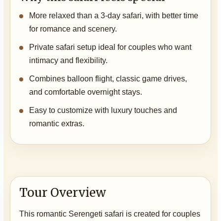
More relaxed than a 3-day safari, with better time
for romance and scenery.
Private safari setup ideal for couples who want
intimacy and flexibility.
Combines balloon flight, classic game drives,
and comfortable overnight stays.
Easy to customize with luxury touches and
romantic extras.
Tour Overview
This romantic Serengeti safari is created for couples