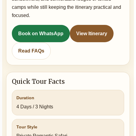
camps while still keeping the itinerary practical and
focused.
Book on WhatsApp
View Itinerary
Read FAQs
Quick Tour Facts
Duration
4 Days / 3 Nights
Tour Style
Private Romantic Safari