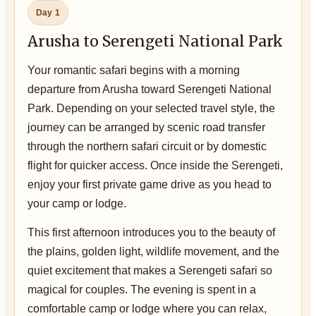
Day 1
Arusha to Serengeti National Park
Your romantic safari begins with a morning
departure from Arusha toward Serengeti National
Park. Depending on your selected travel style, the
journey can be arranged by scenic road transfer
through the northern safari circuit or by domestic
flight for quicker access. Once inside the Serengeti,
enjoy your first private game drive as you head to
your camp or lodge.
This first afternoon introduces you to the beauty of
the plains, golden light, wildlife movement, and the
quiet excitement that makes a Serengeti safari so
magical for couples. The evening is spent in a
comfortable camp or lodge where you can relax,