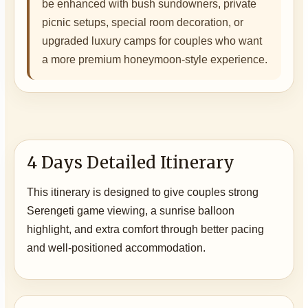
be enhanced with bush sundowners, private
picnic setups, special room decoration, or
upgraded luxury camps for couples who want
a more premium honeymoon-style experience.
4 Days Detailed Itinerary
This itinerary is designed to give couples strong
Serengeti game viewing, a sunrise balloon
highlight, and extra comfort through better pacing
and well-positioned accommodation.