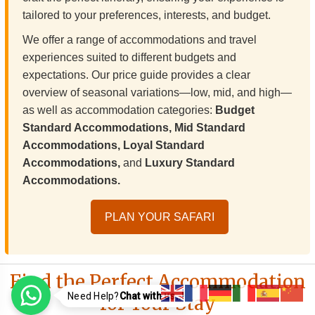
tailored to your preferences, interests, and budget.
We offer a range of accommodations and travel
experiences suited to different budgets and
expectations. Our price guide provides a clear
overview of seasonal variations—low, mid, and high—
as well as accommodation categories:
Budget
Standard Accommodations, Mid Standard
Accommodations, Loyal Standard
Accommodations,
and
Luxury Standard
Accommodations.
PLAN YOUR SAFARI
Find the Perfect Accommodation
Need Help?
Chat with us..!
for Your Stay