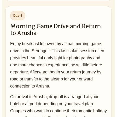
Day 4
Morning Game Drive and Return
to Arusha
Enjoy breakfast followed by a final morning game
drive in the Serengeti. This last safari session often
provides beautiful early light for photography and
one more chance to experience the wildlife before
departure. Afterward, begin your return journey by
road or transfer to the airstrip for your onward
connection to Arusha.
On arrival in Arusha, drop-off is arranged at your
hotel or airport depending on your travel plan.
Couples who want to continue their romantic holiday