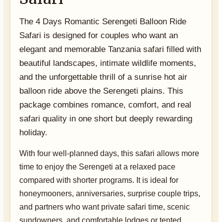
The 4 Days Romantic Serengeti Balloon Ride
Safari is designed for couples who want an
elegant and memorable Tanzania safari filled with
beautiful landscapes, intimate wildlife moments,
and the unforgettable thrill of a sunrise hot air
balloon ride above the Serengeti plains. This
package combines romance, comfort, and real
safari quality in one short but deeply rewarding
holiday.
With four well-planned days, this safari allows more
time to enjoy the Serengeti at a relaxed pace
compared with shorter programs. It is ideal for
honeymooners, anniversaries, surprise couple trips,
and partners who want private safari time, scenic
sundowners, and comfortable lodges or tented