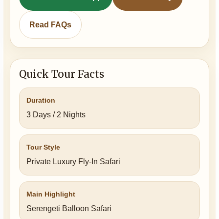
Read FAQs
Quick Tour Facts
Duration
3 Days / 2 Nights
Tour Style
Private Luxury Fly-In Safari
Main Highlight
Serengeti Balloon Safari