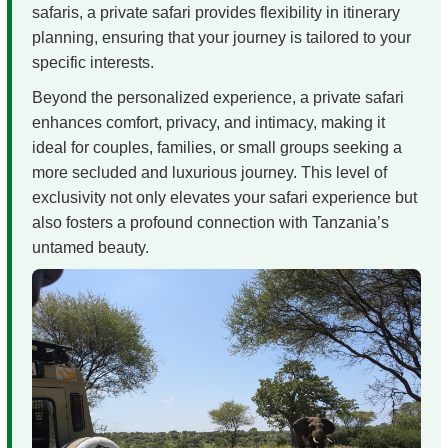
safaris, a private safari provides flexibility in itinerary
planning, ensuring that your journey is tailored to your
specific interests.
Beyond the personalized experience, a private safari
enhances comfort, privacy, and intimacy, making it
ideal for couples, families, or small groups seeking a
more secluded and luxurious journey. This level of
exclusivity not only elevates your safari experience but
also fosters a profound connection with Tanzania’s
untamed beauty.