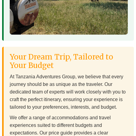
Your Dream Trip, Tailored to
Your Budget
At Tanzania Adventures Group, we believe that every
journey should be as unique as the traveler. Our
dedicated team of experts will work closely with you to
craft the perfect itinerary, ensuring your experience is
tailored to your preferences, interests, and budget.
We offer a range of accommodations and travel
experiences suited to different budgets and
expectations. Our price guide provides a clear