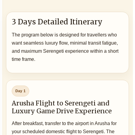
3 Days Detailed Itinerary
The program below is designed for travellers who
want seamless luxury flow, minimal transit fatigue,
and maximum Serengeti experience within a short
time frame.
Day 1
Arusha Flight to Serengeti and
Luxury Game Drive Experience
After breakfast, transfer to the airport in Arusha for
your scheduled domestic flight to Serengeti. The