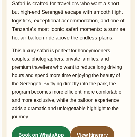
Safari is crafted for travellers who want a short
but high-end Serengeti escape with smooth flight
logistics, exceptional accommodation, and one of
Tanzania’s most iconic safari moments: a sunrise
hot air balloon ride above the endless plains.
This luxury safari is perfect for honeymooners,
couples, photographers, private families, and
premium travellers who want to reduce long driving
hours and spend more time enjoying the beauty of
the Serengeti. By flying directly into the park, the
program becomes more efficient, more comfortable,
and more exclusive, while the balloon experience
adds a dramatic and unforgettable highlight to the
journey.
Book on WhatsApp
View Itinerary