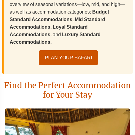
overview of seasonal variations—low, mid, and high—
as well as accommodation categories:
Budget
Standard Accommodations, Mid Standard
Accommodations, Loyal Standard
Accommodations,
and
Luxury Standard
Accommodations.
PLAN YOUR SAFARI
Find the Perfect Accommodation
for Your Stay