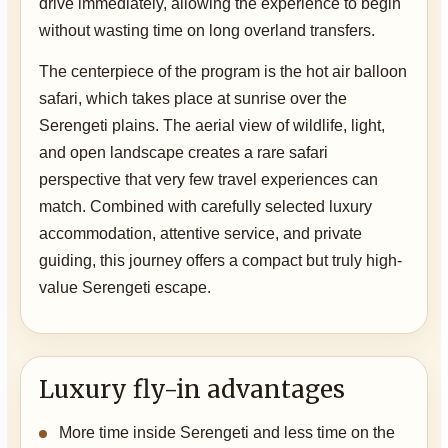
drive immediately, allowing the experience to begin
without wasting time on long overland transfers.
The centerpiece of the program is the hot air balloon
safari, which takes place at sunrise over the
Serengeti plains. The aerial view of wildlife, light,
and open landscape creates a rare safari
perspective that very few travel experiences can
match. Combined with carefully selected luxury
accommodation, attentive service, and private
guiding, this journey offers a compact but truly high-
value Serengeti escape.
Luxury fly-in advantages
More time inside Serengeti and less time on the