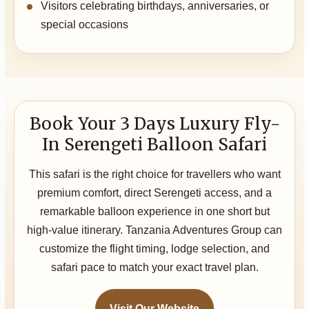
Visitors celebrating birthdays, anniversaries, or
special occasions
Book Your 3 Days Luxury Fly-
In Serengeti Balloon Safari
This safari is the right choice for travellers who want
premium comfort, direct Serengeti access, and a
remarkable balloon experience in one short but
high-value itinerary. Tanzania Adventures Group can
customize the flight timing, lodge selection, and
safari pace to match your exact travel plan.
Visit Our Website