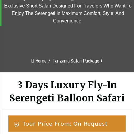
Exclusive Short Safari Designed For Travelers Who Want To
Enjoy The Serengeti In Maximum Comfort, Style, And
Convenience.
Home
Tanzania Safari Package +
3 Days Luxury Fly-In
Serengeti Balloon Safari
Tour Price From: On Request