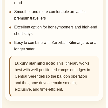
road
Smoother and more comfortable arrival for
premium travellers
Excellent option for honeymooners and high-end
short stays
Easy to combine with Zanzibar, Kilimanjaro, or a
longer safari
Luxury planning note:
This itinerary works
best with well-positioned camps or lodges in
Central Serengeti so the balloon operation
and the game drives remain smooth,
exclusive, and time-efficient.