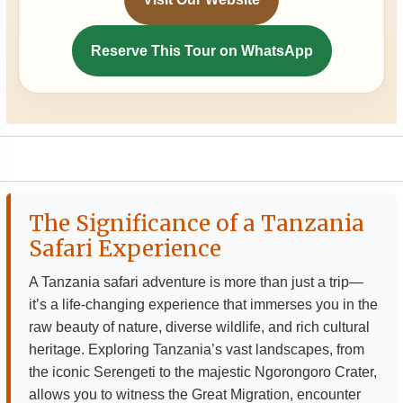
Reserve This Tour on WhatsApp
The Significance of a Tanzania
Safari Experience
A Tanzania safari adventure is more than just a trip—
it’s a life-changing experience that immerses you in the
raw beauty of nature, diverse wildlife, and rich cultural
heritage. Exploring Tanzania’s vast landscapes, from
the iconic Serengeti to the majestic Ngorongoro Crater,
allows you to witness the Great Migration, encounter