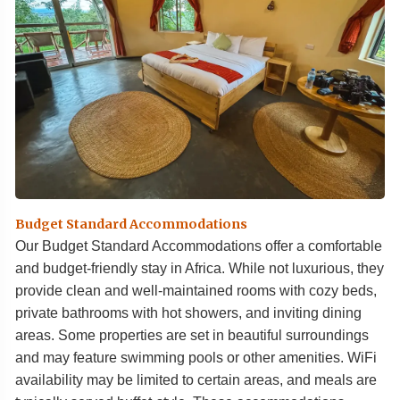
Budget Standard Accommodations
Our Budget Standard Accommodations offer a comfortable
and budget-friendly stay in Africa. While not luxurious, they
provide clean and well-maintained rooms with cozy beds,
private bathrooms with hot showers, and inviting dining
areas. Some properties are set in beautiful surroundings
and may feature swimming pools or other amenities. WiFi
availability may be limited to certain areas, and meals are