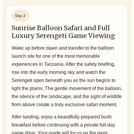
Day 2
Sunrise Balloon Safari and Full
Luxury Serengeti Game Viewing
Wake up before dawn and transfer to the balloon
launch site for one of the most memorable
experiences in Tanzania. After the safety briefing,
rise into the early morning sky and watch the
Serengeti open beneath you as the sun begins to
light the plains. The gentle movement of the balloon,
the silence of the landscape, and the sight of wildlife
from above create a truly exclusive safari moment.
After landing, enjoy a beautifully prepared bush
breakfast before continuing with a private full-day
game drive. Your guide will focus on the most