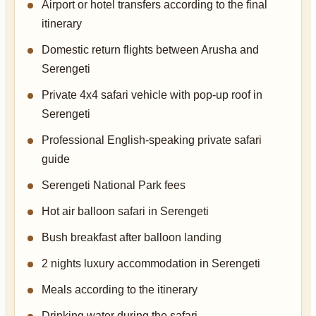
Airport or hotel transfers according to the final
itinerary
Domestic return flights between Arusha and
Serengeti
Private 4x4 safari vehicle with pop-up roof in
Serengeti
Professional English-speaking private safari
guide
Serengeti National Park fees
Hot air balloon safari in Serengeti
Bush breakfast after balloon landing
2 nights luxury accommodation in Serengeti
Meals according to the itinerary
Drinking water during the safari