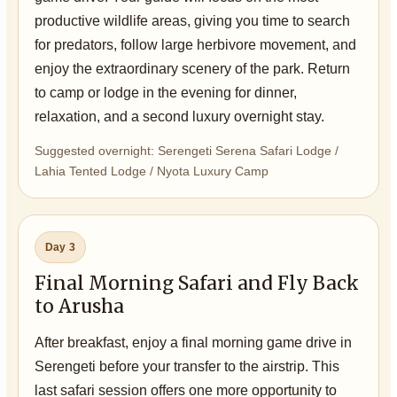
productive wildlife areas, giving you time to search
for predators, follow large herbivore movement, and
enjoy the extraordinary scenery of the park. Return
to camp or lodge in the evening for dinner,
relaxation, and a second luxury overnight stay.
Suggested overnight: Serengeti Serena Safari Lodge /
Lahia Tented Lodge / Nyota Luxury Camp
Day 3
Final Morning Safari and Fly Back
to Arusha
After breakfast, enjoy a final morning game drive in
Serengeti before your transfer to the airstrip. This
last safari session offers one more opportunity to