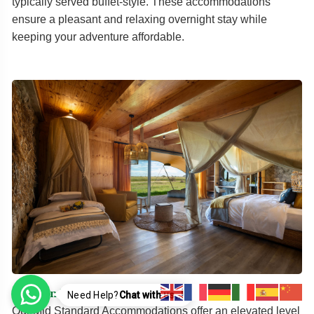
typically served buffet-style. These accommodations
ensure a pleasant and relaxing overnight stay while
keeping your adventure affordable.
Mid Standard Accommodations
Need Help?
Chat with us..!
Our Mid Standard Accommodations offer an elevated level