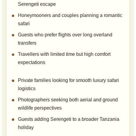
Serengeti escape
Honeymooners and couples planning a romantic
safari
Guests who prefer flights over long overland
transfers
Travellers with limited time but high comfort
expectations
Private families looking for smooth luxury safari
logistics
Photographers seeking both aerial and ground
wildlife perspectives
Guests adding Serengeti to a broader Tanzania
holiday