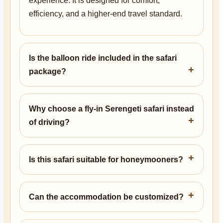
experience. It is designed for comfort,
efficiency, and a higher-end travel standard.
Is the balloon ride included in the safari
package?
Why choose a fly-in Serengeti safari instead
of driving?
Is this safari suitable for honeymooners?
Can the accommodation be customized?