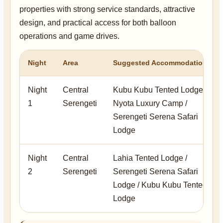
properties with strong service standards, attractive
design, and practical access for both balloon
operations and game drives.
Night
Area
Suggested Accommodation
Night
Central
Kubu Kubu Tented Lodge /
1
Serengeti
Nyota Luxury Camp /
Serengeti Serena Safari
Lodge
Night
Central
Lahia Tented Lodge /
2
Serengeti
Serengeti Serena Safari
Lodge / Kubu Kubu Tented
Lodge