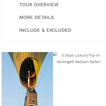
TOUR OVERVIEW
MORE DETAILS
INCLUDE & EXCLUDED