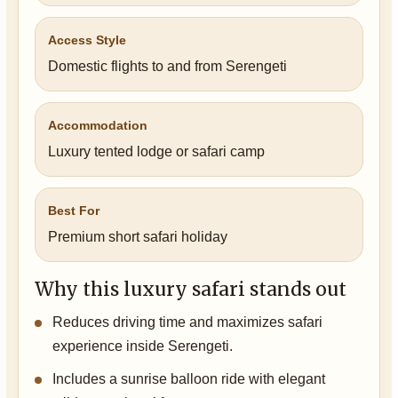
Access Style
Domestic flights to and from Serengeti
Accommodation
Luxury tented lodge or safari camp
Best For
Premium short safari holiday
Why this luxury safari stands out
Reduces driving time and maximizes safari
experience inside Serengeti.
Includes a sunrise balloon ride with elegant