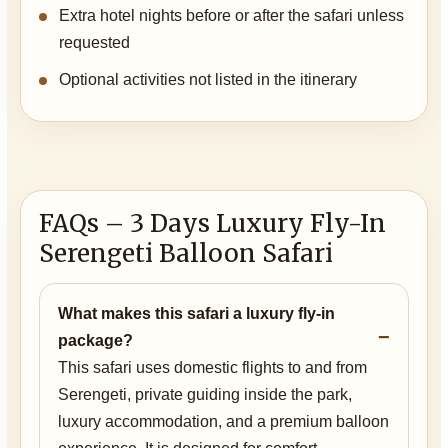
Extra hotel nights before or after the safari unless
requested
Optional activities not listed in the itinerary
FAQs – 3 Days Luxury Fly-In
Serengeti Balloon Safari
What makes this safari a luxury fly-in
package?
This safari uses domestic flights to and from
Serengeti, private guiding inside the park,
luxury accommodation, and a premium balloon