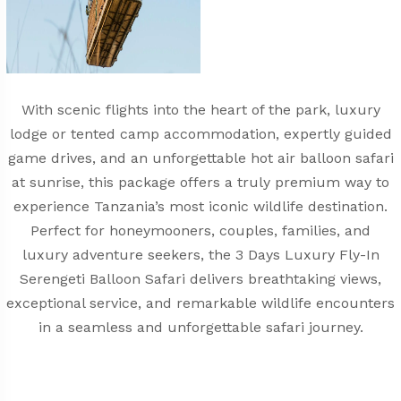
With scenic flights into the heart of the park, luxury
lodge or tented camp accommodation, expertly guided
game drives, and an unforgettable hot air balloon safari
at sunrise, this package offers a truly premium way to
experience Tanzania’s most iconic wildlife destination.
Perfect for honeymooners, couples, families, and
luxury adventure seekers, the 3 Days Luxury Fly-In
Serengeti Balloon Safari delivers breathtaking views,
exceptional service, and remarkable wildlife encounters
in a seamless and unforgettable safari journey.