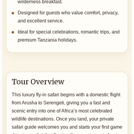
wilderness breakfast.
Designed for guests who value comfort, privacy,
and excellent service.
Ideal for special celebrations, romantic trips, and
premium Tanzania holidays.
Tour Overview
This luxury fly-in safari begins with a domestic flight
from Arusha to Serengeti, giving you a fast and
scenic entry into one of Africa’s most celebrated
wildlife destinations. Once you land, your private
safari guide welcomes you and starts your first game