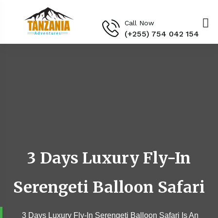
Call Now
(+255) 754 042 154‬
3 Days Luxury Fly-In
Serengeti Balloon Safari
3 Days Luxury Fly-In Serengeti Balloon Safari Is An