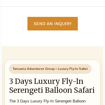
SEND AN INQUIRY
Tanzania Adventures Group • Luxury Fly-In Safari
3 Days Luxury Fly-In
Serengeti Balloon Safari
The 3 Days Luxury Fly-In Serengeti Balloon