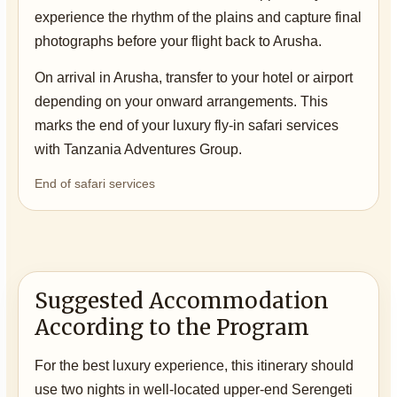
experience the rhythm of the plains and capture final
photographs before your flight back to Arusha.
On arrival in Arusha, transfer to your hotel or airport
depending on your onward arrangements. This
marks the end of your luxury fly-in safari services
with Tanzania Adventures Group.
End of safari services
Suggested Accommodation
According to the Program
For the best luxury experience, this itinerary should
use two nights in well-located upper-end Serengeti