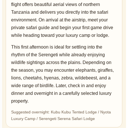
flight offers beautiful aerial views of northern
Tanzania and delivers you directly into the safari
environment. On arrival at the airstrip, meet your
private safari guide and begin your first game drive
while heading toward your luxury camp or lodge.
This first afternoon is ideal for settling into the
rhythm of the Serengeti while already enjoying
wildlife sightings across the plains. Depending on
the season, you may encounter elephants, giraffes,
lions, cheetahs, hyenas, zebra, wildebeest, and a
wide range of birdlife. Later, check in and enjoy
dinner and overnight in a carefully selected luxury
property.
Suggested overnight: Kubu Kubu Tented Lodge / Nyota
Luxury Camp / Serengeti Serena Safari Lodge