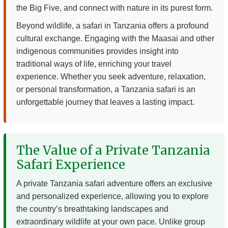
the Big Five, and connect with nature in its purest form.
Beyond wildlife, a safari in Tanzania offers a profound
cultural exchange. Engaging with the Maasai and other
indigenous communities provides insight into
traditional ways of life, enriching your travel
experience. Whether you seek adventure, relaxation,
or personal transformation, a Tanzania safari is an
unforgettable journey that leaves a lasting impact.
The Value of a Private Tanzania
Safari Experience
A private Tanzania safari adventure offers an exclusive
and personalized experience, allowing you to explore
the country’s breathtaking landscapes and
extraordinary wildlife at your own pace. Unlike group