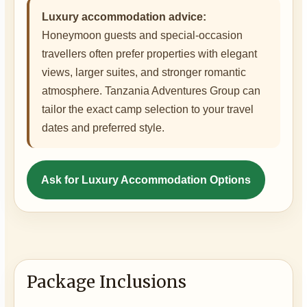
Luxury accommodation advice:
Honeymoon guests and special-occasion
travellers often prefer properties with elegant
views, larger suites, and stronger romantic
atmosphere. Tanzania Adventures Group can
tailor the exact camp selection to your travel
dates and preferred style.
Ask for Luxury Accommodation Options
Package Inclusions