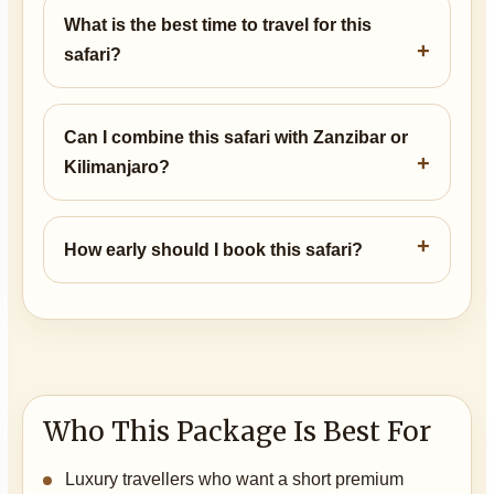
What is the best time to travel for this
safari?
Can I combine this safari with Zanzibar or
Kilimanjaro?
How early should I book this safari?
Who This Package Is Best For
Luxury travellers who want a short premium