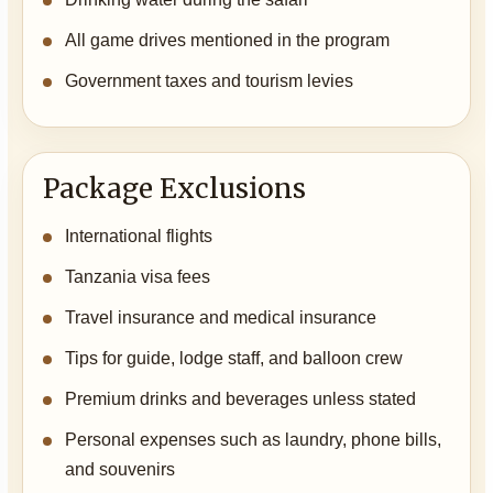
All game drives mentioned in the program
Government taxes and tourism levies
Package Exclusions
International flights
Tanzania visa fees
Travel insurance and medical insurance
Tips for guide, lodge staff, and balloon crew
Premium drinks and beverages unless stated
Personal expenses such as laundry, phone bills,
and souvenirs