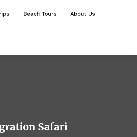
rips
Beach Tours
About Us
gration Safari