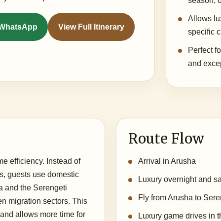
season, o
Allows l
n WhatsApp
View Full Itinerary
specific 
Perfect fo
and excep
Route Flow
me efficiency. Instead of
Arrival in Arusha
s, guests use domestic
Luxury overnight and saf
a and the Serengeti
Fly from Arusha to Seren
 migration sectors. This
and allows more time for
Luxury game drives in th