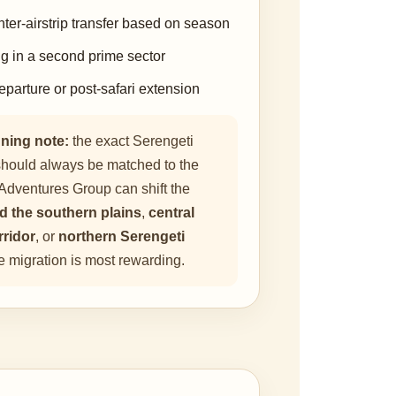
nter-airstrip transfer based on season
ng in a second prime sector
eparture or post-safari extension
ning note:
the exact Serengeti
y should always be matched to the
Adventures Group can shift the
d the southern plains
,
central
rridor
, or
northern Serengeti
 migration is most rewarding.