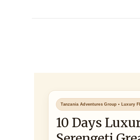
Tanzania Adventures Group • Luxury Fl
10 Days Luxur
Serengeti Gre