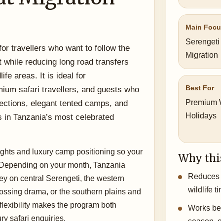
Main Foc
Serengeti
 for travellers who want to follow the
Migration
 while reducing long road transfers
fe areas. It is ideal for
Best For
um safari travellers, and guests who
Premium W
ections, elegant tented camps, and
Holidays
s in Tanzania’s most celebrated
lights and luxury camp positioning so your
Why thi
. Depending on your month, Tanzania
Reduces 
y on central Serengeti, the western
wildlife t
crossing drama, or the southern plains and
flexibility makes the program both
Works bea
ry safari enquiries.