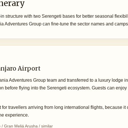
inerary
-in structure with two Serengeti bases for better seasonal flexibil
ia Adventures Group can fine-tune the sector names and camps 
anjaro Airport
zania Adventures Group team and transferred to a luxury lodge in 
ation before flying into the Serengeti ecosystem. Guests can enjoy 
 for travellers arriving from long international flights, because it
 the experience.
/ Gran Meliá Arusha / similar