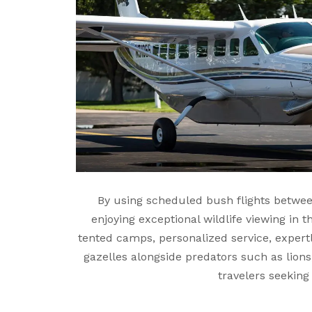
By using scheduled bush flights betwee
enjoying exceptional wildlife viewing in 
tented camps, personalized service, expert
gazelles alongside predators such as lions
travelers seeking