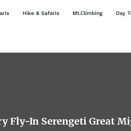
aris
Hike & Safaris
Mt.Climbing
Day T
y Fly-In Serengeti Great Mi