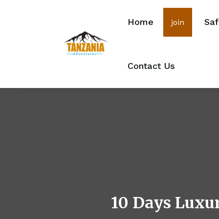
Home
Saf
join
Contact Us
10 Days Luxur