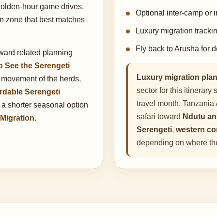
golden-hour game drives,
Optional inter-camp or i
on zone that best matches
Luxury migration tracki
Fly back to Arusha for d
oward related planning
o See the Serengeti
Luxury migration plan
 movement of the herds,
sector for this itinerar
rdable Serengeti
travel month. Tanzania 
e a shorter seasonal option
safari toward
Ndutu an
 Migration
.
Serengeti
,
western co
depending on where the