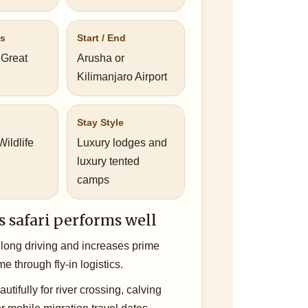
us
Start / End
 Great
Arusha or
Kilimanjaro Airport
Stay Style
ildlife
Luxury lodges and
luxury tented
camps
s safari performs well
long driving and increases prime
ime through fly-in logistics.
utifully for river crossing, calving