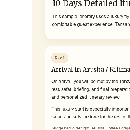
10 Days Detailed It
This sample itinerary uses a luxury fly
comfortable guest experience. Tanzan
Day 1
Arrival in Arusha / Kilim
On arrival, you will be met by the Tan
rest, safari briefing, and final prepar
and personalized itinerary review.
This luxury start is especially important
safari and sets the tone for the rest of
Suggested overnight: Arusha Coffee Lodge 