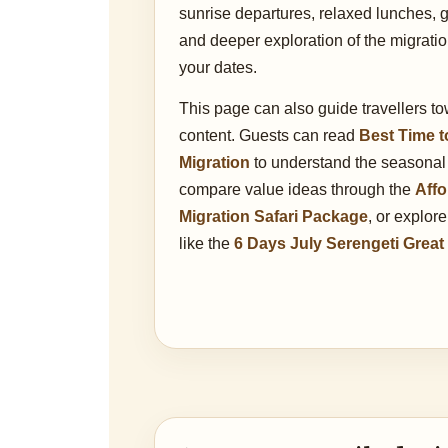
sunrise departures, relaxed lunches, 
and deeper exploration of the migrati
your dates.
This page can also guide travellers t
content. Guests can read
Best Time t
Migration
to understand the seasonal
compare value ideas through the
Affo
Migration Safari Package
, or explor
like the
6 Days July Serengeti Great