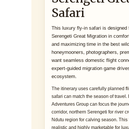
Safari
This luxury fly-in safari is designed
Serengeti Great Migration in comfort
and maximizing time in the best wildli
honeymooners, photographers, premi
want seamless domestic flight conn
expert-guided migration game drive
ecosystem.
The itinerary uses carefully planned f
safari can match the season of travel
Adventures Group can focus the journe
corridor, northern Serengeti for river 
Ndutu region for calving season. This 
realistic and highly marketable for luxu