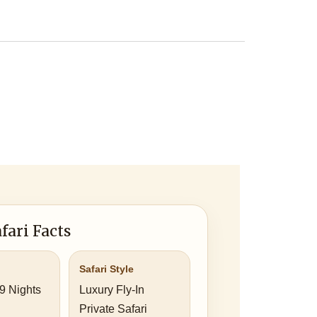
fari Facts
Safari Style
 9 Nights
Luxury Fly-In
Private Safari