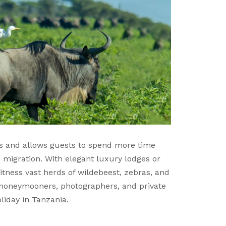
es and allows guests to spend more time
e migration. With elegant luxury lodges or
tness vast herds of wildebeest, zebras, and
s, honeymooners, photographers, and private
liday in Tanzania.