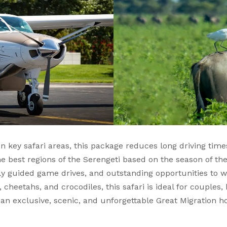
n key safari areas, this package reduces long driving tim
the best regions of the Serengeti based on the season of th
ly guided game drives, and outstanding opportunities to wi
, cheetahs, and crocodiles, this safari is ideal for couple
 an exclusive, scenic, and unforgettable Great Migration ho