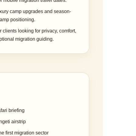
r mobile migration travel dates.
uxury camp upgrades and season-
camp positioning.
r clients looking for privacy, comfort,
tional migration guiding.
ari briefing
geti airstrip
e first migration sector