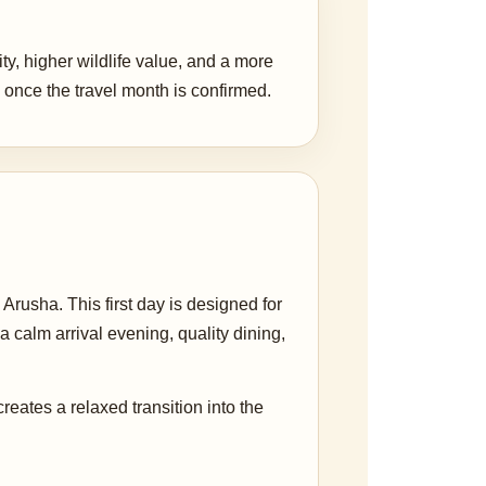
ity, higher wildlife value, and a more
once the travel month is confirmed.
Arusha. This first day is designed for
a calm arrival evening, quality dining,
 creates a relaxed transition into the