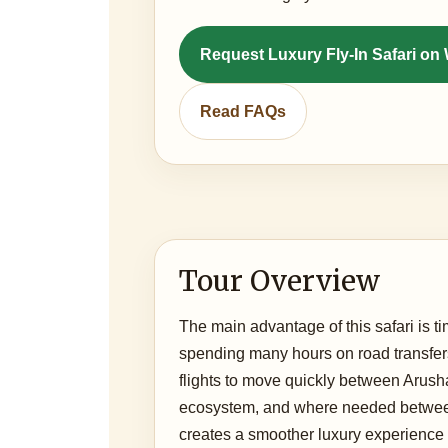
Request Luxury Fly-In Safari o
Read FAQs
Tour Overview
The main advantage of this safari is ti
spending many hours on road transfer
flights to move quickly between Arush
ecosystem, and where needed between
creates a smoother luxury experience 