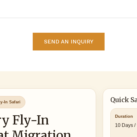
SEND AN INQUIRY
Quick Sa
y-In Safari
y Fly-In
Duration
10 Days /
at Migration