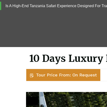
Is A High-End Tanzania Safari Experience Designed For Tr
10 Days Luxury 
Tour Price From: On Request