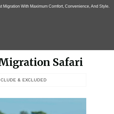
t Migration With Maximum Comfort, Convenience, And Style.
Migration Safari
NCLUDE & EXCLUDED