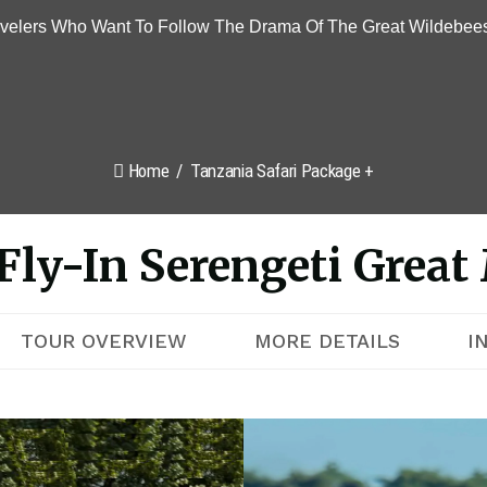
avelers Who Want To Follow The Drama Of The Great Wildebees
Home
Tanzania Safari Package +
Fly-In Serengeti Great 
TOUR OVERVIEW
MORE DETAILS
I